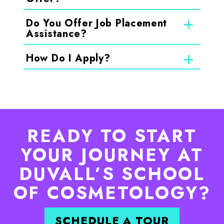
Do You Offer Job Placement
Assistance?
How Do I Apply?
READY TO START
YOUR JOURNEY AT
DUVALL’S SCHOOL
OF COSMETOLOGY?
SCHEDULE A TOUR