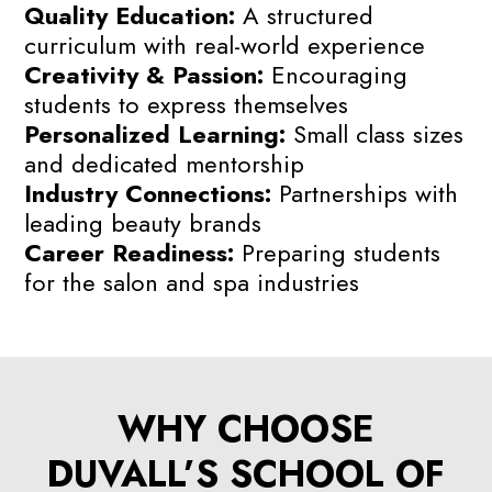
Quality Education:
A structured
curriculum with real-world experience
Creativity & Passion:
Encouraging
students to express themselves
Personalized Learning:
Small class sizes
and dedicated mentorship
Industry Connections:
Partnerships with
leading beauty brands
Career Readiness:
Preparing students
for the salon and spa industries
WHY CHOOSE
DUVALL’S SCHOOL OF