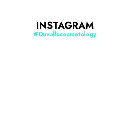
INSTAGRAM
@duvallscosmetology