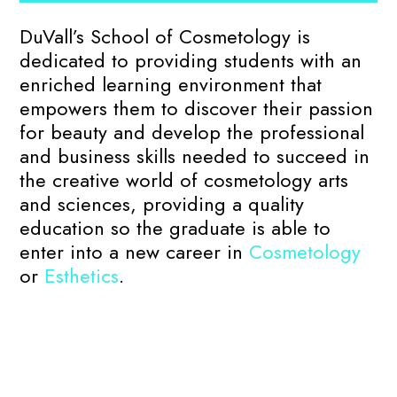
DuVall’s School of Cosmetology is
dedicated to providing students with an
enriched learning environment that
empowers them to discover their passion
for beauty and develop the professional
and business skills needed to succeed in
the creative world of cosmetology arts
and sciences, providing a quality
education so the graduate is able to
enter into a new career in
Cosmetology
or
Esthetics
.