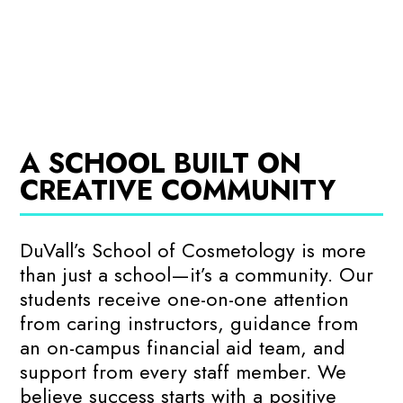
A SCHOOL BUILT ON
CREATIVE COMMUNITY
DuVall’s School of Cosmetology is more
than just a school—it’s a community. Our
students receive one-on-one attention
from caring instructors, guidance from
an on-campus financial aid team, and
support from every staff member. We
believe success starts with a positive