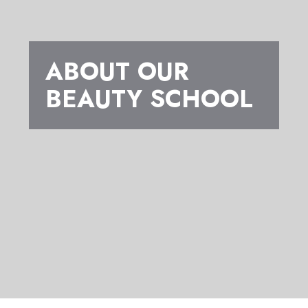
ABOUT OUR
BEAUTY SCHOOL