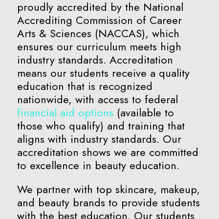
proudly accredited by the National
Accrediting Commission of Career
Arts & Sciences (NACCAS), which
ensures our curriculum meets high
industry standards. Accreditation
means our students receive a quality
education that is recognized
nationwide, with access to federal
financial aid options
(available to
those who qualify) and training that
aligns with industry standards. Our
accreditation shows we are committed
to excellence in beauty education.
We partner with top skincare, makeup,
and beauty brands to provide students
with the best education. Our students