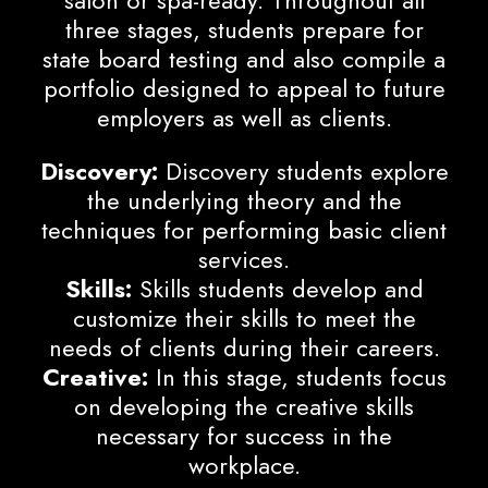
three stages, students prepare for
state board testing and also compile a
portfolio designed to appeal to future
employers as well as clients.
Discovery:
Discovery students explore
the underlying theory and the
techniques for performing basic client
services.
Skills:
Skills students develop and
customize their skills to meet the
needs of clients during their careers.
Creative:
In this stage, students focus
on developing the creative skills
necessary for success in the
workplace.