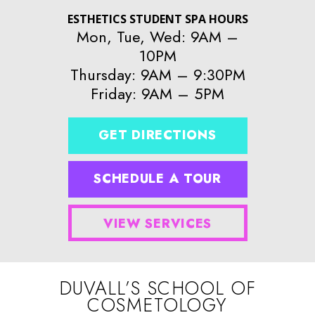
ESTHETICS STUDENT SPA HOURS
Mon, Tue, Wed: 9AM –
10PM
Thursday: 9AM – 9:30PM
Friday: 9AM – 5PM
GET DIRECTIONS
SCHEDULE A TOUR
VIEW SERVICES
DUVALL’S SCHOOL OF
COSMETOLOGY