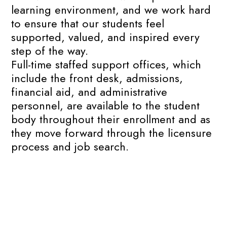
learning environment, and we work hard
to ensure that our students feel
supported, valued, and inspired every
step of the way.
Full-time staffed support offices, which
include the front desk, admissions,
financial aid, and administrative
personnel, are available to the student
body throughout their enrollment and as
they move forward through the licensure
process and job search.