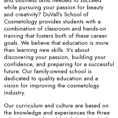
and business skills needed to succeed
while pursuing your passion for beauty
and creativity? DuVall’s School of
Cosmetology provides students with a
combination of classroom and hands-on
training that fosters both of these career
goals. We believe that education is more
than learning new skills. It’s about
discovering your passion, building your
confidence, and preparing for a successful
future. Our family-owned school is
dedicated to quality education and a
vision for improving the cosmetology
industry.
Our curriculum and culture are based on
the knowledge and experiences the three