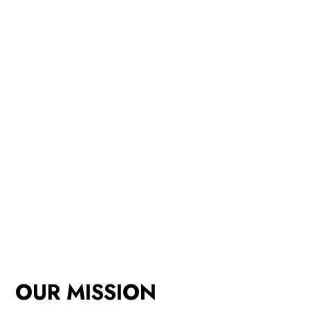
OUR MISSION