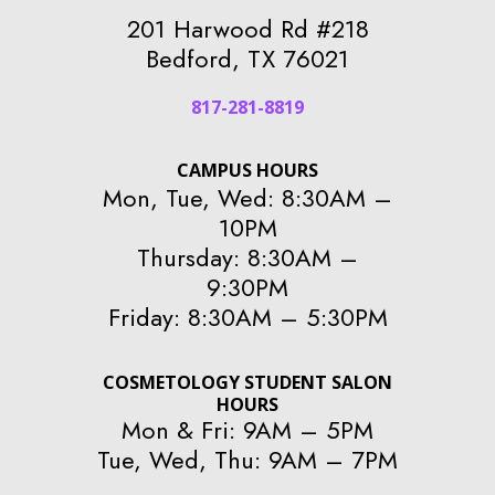
201 Harwood Rd #218
Bedford, TX 76021
817-281-8819
CAMPUS HOURS
Mon, Tue, Wed: 8:30AM –
10PM
Thursday: 8:30AM –
9:30PM
Friday: 8:30AM – 5:30PM
COSMETOLOGY STUDENT SALON
HOURS
Mon & Fri: 9AM – 5PM
Tue, Wed, Thu: 9AM – 7PM