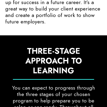
up for success in a future career. It’s a
great way to build your client experience
and create a portfolio of work to show
future employers.
THREE-STAGE
APPROACH TO
LEARNING
You can expect to progress through
the three stages of your chosen
program to help prepare you to be
salon or spa-ready. Throughout all