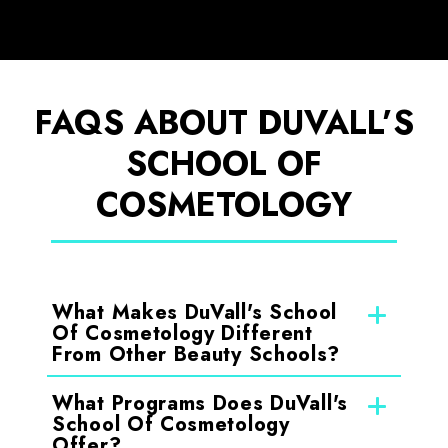
FAQS ABOUT DUVALL’S
SCHOOL OF
COSMETOLOGY
What Makes DuVall's School
Of Cosmetology Different
From Other Beauty Schools?
What Programs Does DuVall's
School Of Cosmetology
Offer?