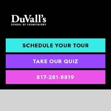
SCHEDULE YOUR TOUR
TAKE OUR QUIZ
817-281-8819