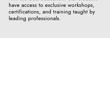
have access to exclusive workshops,
certifications, and training taught by
leading professionals.