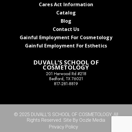
Cares Act Information
Catalog
Blog
Contact Us
Gainful Employment For Cosmetology
Gainful Employment For Esthetics
DUVALL’S SCHOOL OF
COSMETOLOGY
201 Harwood Rd #218
Bedford, TX 76021
817-281-8819
© 2025 DUVALL’S SCHOOL OF COSMETOLOGY. All
Rights Reserved. Site By Oozle Media
Privacy Policy