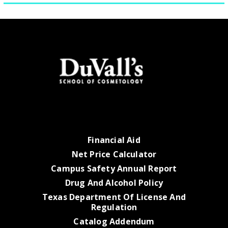
Financial Aid
Net Price Calculator
Campus Safety Annual Report
Drug And Alcohol Policy
Texas Department Of License And
Regulation
Catalog Addendum