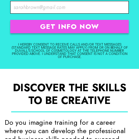
I HEREBY CONSENT TO RECEIVE CALLS AND/OR TEXT MESSAGES
(STANDARD TEXT MESSAGE RATES MAY APPLY) FROM OR ON BEHALF OF
DUVALL’S SCHOOL OF COSMETOLOGY AT THE TELEPHONE NUMBER
PROVIDED ABOVE. I UNDERSTAND THAT CONSENT IS NOT A CONDITION
OF PURCHASE.
DISCOVER THE SKILLS
TO BE CREATIVE
Do you imagine training for a career
where you can develop the professional