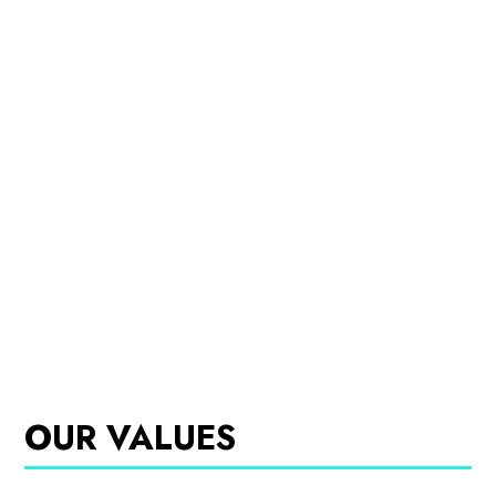
OUR VALUES