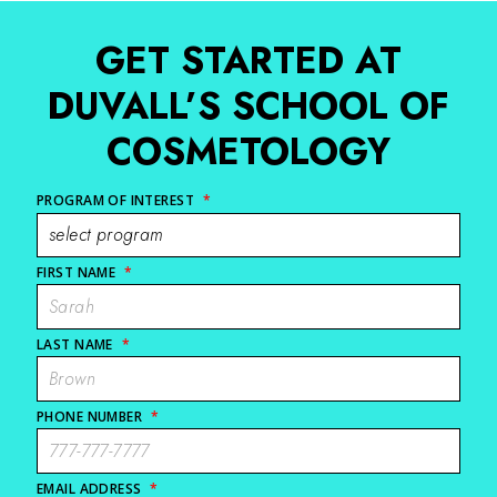
GET STARTED AT
DUVALL’S SCHOOL OF
COSMETOLOGY
PROGRAM OF INTEREST
*
FIRST NAME
*
LAST NAME
*
PHONE NUMBER
*
EMAIL ADDRESS
*