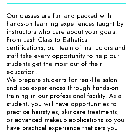
Our classes are fun and packed with
hands-on learning experiences taught by
instructors who care about your goals.
From Lash Class to Esthetics
certifications, our team of instructors and
staff take every opportunity to help our
students get the most out of their
education.
We prepare students for real-life salon
and spa experiences through hands-on
training in our professional facility. As a
student, you will have opportunities to
practice hairstyles, skincare treatments,
or advanced makeup applications so you
have practical experience that sets you