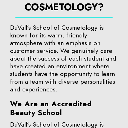
COSMETOLOGY?
DuVall’s School of Cosmetology is
known for its warm, friendly
atmosphere with an emphasis on
customer service. We genuinely care
about the success of each student and
have created an environment where
students have the opportunity to learn
from a team with diverse personalities
and experiences.
We Are an Accredited
Beauty School
DuVall’s School of Cosmetology is