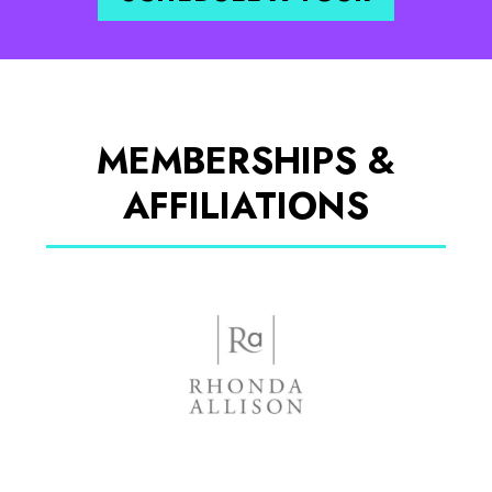
MEMBERSHIPS &
AFFILIATIONS