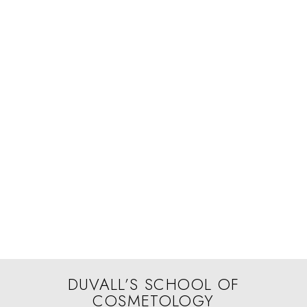
DUVALL’S SCHOOL OF
COSMETOLOGY