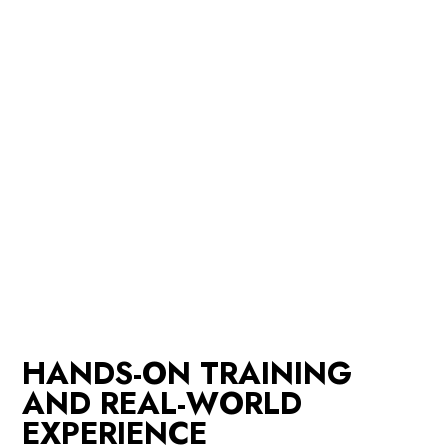
HANDS-ON TRAINING
AND REAL-WORLD
EXPERIENCE