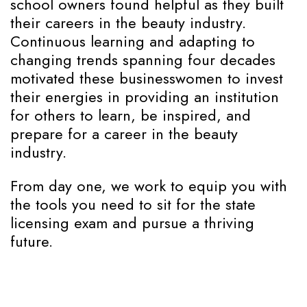
school owners found helpful as they built
their careers in the beauty industry.
Continuous learning and adapting to
changing trends spanning four decades
motivated these businesswomen to invest
their energies in providing an institution
for others to learn, be inspired, and
prepare for a career in the beauty
industry.
From day one, we work to equip you with
the tools you need to sit for the state
licensing exam and pursue a thriving
future.