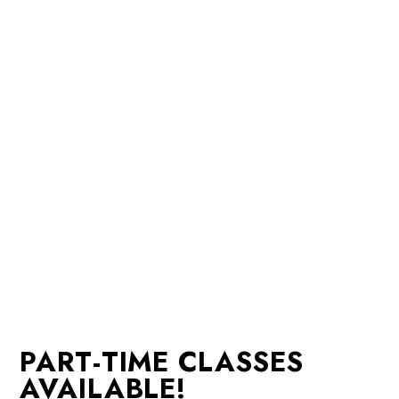
PART-TIME CLASSES
AVAILABLE!