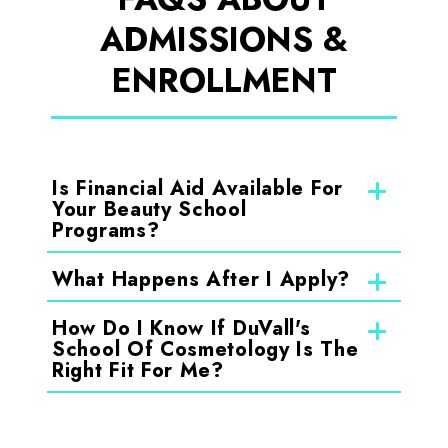
ADMISSIONS &
ENROLLMENT
Is Financial Aid Available For
Your Beauty School
Programs?
What Happens After I Apply?
How Do I Know If DuVall's
School Of Cosmetology Is The
Right Fit For Me?