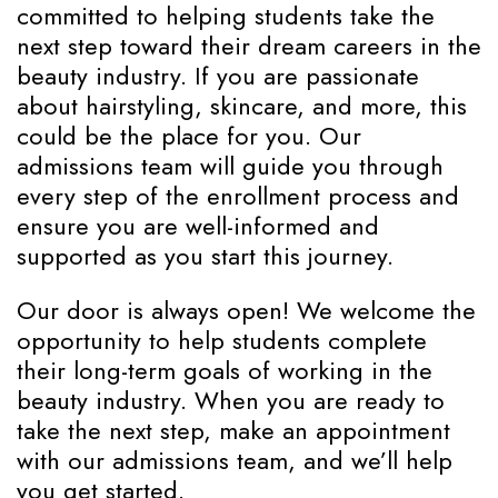
committed to helping students take the
next step toward their dream careers in the
beauty industry. If you are passionate
about hairstyling, skincare, and more, this
could be the place for you. Our
admissions team will guide you through
every step of the enrollment process and
ensure you are well-informed and
supported as you start this journey.
Our door is always open! We welcome the
opportunity to help students complete
their long-term goals of working in the
beauty industry. When you are ready to
take the next step, make an appointment
with our admissions team, and we’ll help
you get started.