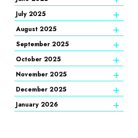
July 2025
August 2025
September 2025
October 2025
November 2025
December 2025
January 2026