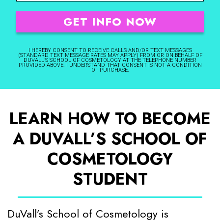
I HEREBY CONSENT TO RECEIVE CALLS AND/OR TEXT MESSAGES
(STANDARD TEXT MESSAGE RATES MAY APPLY) FROM OR ON BEHALF OF
DUVALL’S SCHOOL OF COSMETOLOGY AT THE TELEPHONE NUMBER
PROVIDED ABOVE. I UNDERSTAND THAT CONSENT IS NOT A CONDITION
OF PURCHASE.
LEARN HOW TO BECOME
A DUVALL’S SCHOOL OF
COSMETOLOGY
STUDENT
DuVall’s School of Cosmetology is