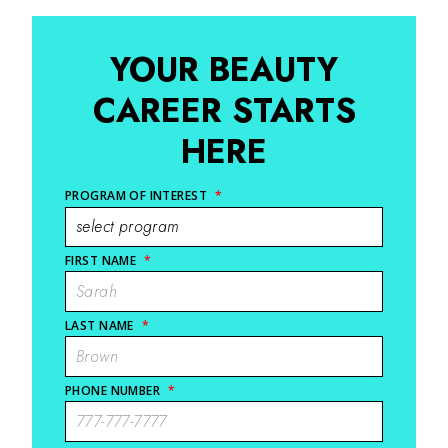
YOUR BEAUTY
CAREER STARTS
HERE
PROGRAM OF INTEREST
*
FIRST NAME
*
LAST NAME
*
PHONE NUMBER
*