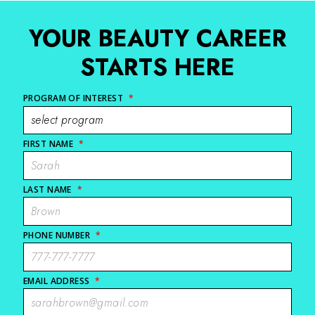
YOUR BEAUTY CAREER
STARTS HERE
PROGRAM OF INTEREST
*
FIRST NAME
*
LAST NAME
*
PHONE NUMBER
*
EMAIL ADDRESS
*