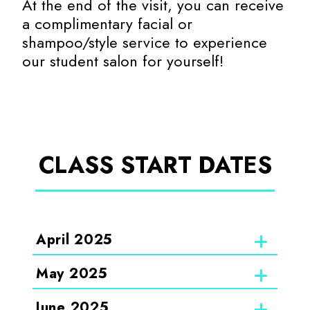
At the end of the visit, you can receive
a complimentary facial or
shampoo/style service to experience
our student salon for yourself!
CLASS START DATES
April 2025
May 2025
June 2025