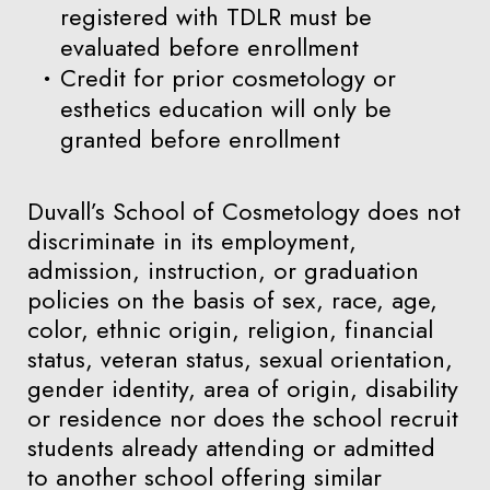
registered with TDLR must be
evaluated before enrollment
Credit for prior cosmetology or
esthetics education will only be
granted before enrollment
Duvall’s School of Cosmetology does not
discriminate in its employment,
admission, instruction, or graduation
policies on the basis of sex, race, age,
color, ethnic origin, religion, financial
status, veteran status, sexual orientation,
gender identity, area of origin, disability
or residence nor does the school recruit
students already attending or admitted
to another school offering similar