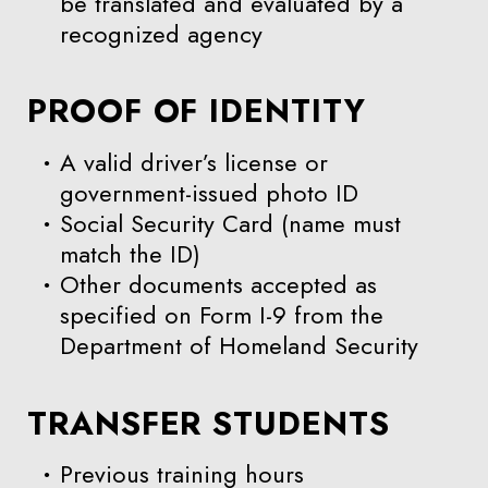
be translated and evaluated by a
recognized agency
PROOF OF IDENTITY
A valid driver’s license or
government-issued photo ID
Social Security Card (name must
match the ID)
Other documents accepted as
specified on Form I-9 from the
Department of Homeland Security
TRANSFER STUDENTS
Previous training hours