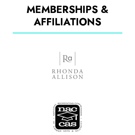
MEMBERSHIPS &
AFFILIATIONS