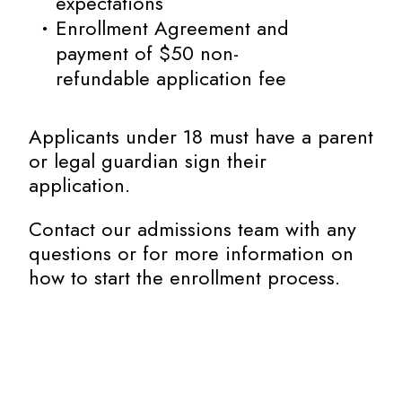
expectations
Enrollment Agreement and
payment of $50 non-
refundable application fee
Applicants under 18 must have a parent
or legal guardian sign their
application.
Contact our admissions team with any
questions or for more information on
how to start the enrollment process.