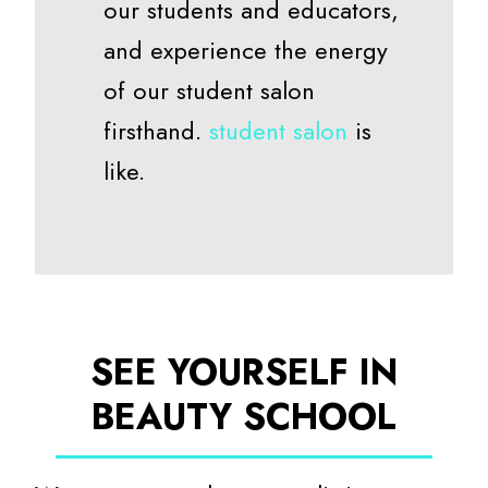
our students and educators,
and experience the energy
of our student salon
firsthand.
student salon
is
like.
SEE YOURSELF IN
BEAUTY SCHOOL