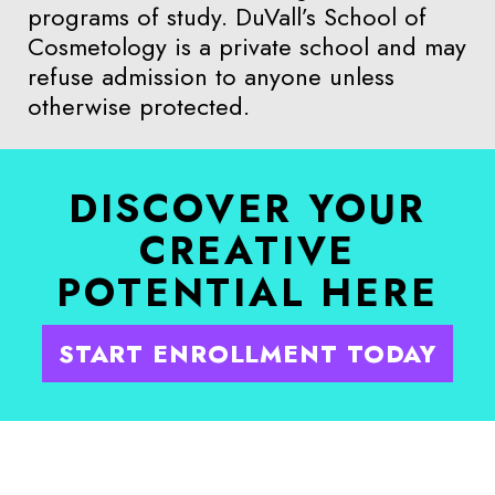
programs of study. DuVall’s School of
Cosmetology is a private school and may
refuse admission to anyone unless
otherwise protected.
DISCOVER YOUR
CREATIVE
POTENTIAL HERE
START ENROLLMENT TODAY