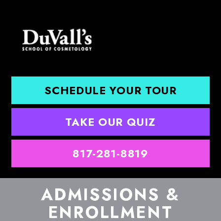
SCHEDULE YOUR TOUR
TAKE OUR QUIZ
817-281-8819
ADMISSIONS &
ENROLLMENT