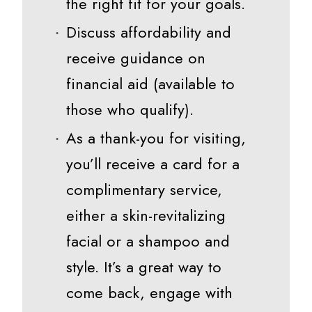
the right fit for your goals.
Discuss affordability and
receive guidance on
financial aid (available to
those who qualify).
As a thank-you for visiting,
you’ll receive a card for a
complimentary service,
either a skin-revitalizing
facial or a shampoo and
style. It’s a great way to
come back, engage with