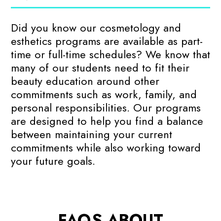
Did you know our cosmetology and
esthetics programs are available as part-
time or full-time schedules? We know that
many of our students need to fit their
beauty education around other
commitments such as work, family, and
personal responsibilities. Our programs
are designed to help you find a balance
between maintaining your current
commitments while also working toward
your future goals.
FAQS ABOUT