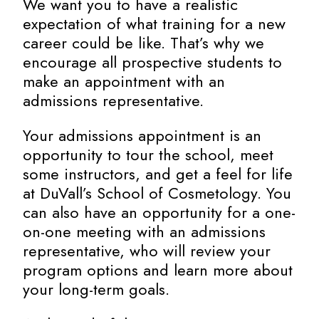
We want you to have a realistic
expectation of what training for a new
career could be like. That’s why we
encourage all prospective students to
make an appointment with an
admissions representative.
Your admissions appointment is an
opportunity to tour the school, meet
some instructors, and get a feel for life
at DuVall’s School of Cosmetology. You
can also have an opportunity for a one-
on-one meeting with an admissions
representative, who will review your
program options and learn more about
your long-term goals.