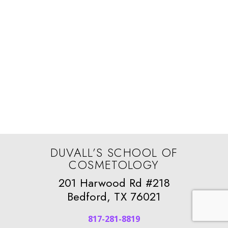
DUVALL’S SCHOOL OF
COSMETOLOGY
201 Harwood Rd #218
Bedford, TX 76021
817-281-8819