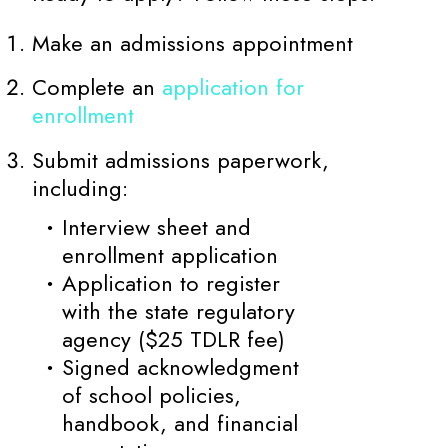
Make an admissions appointment
Complete an
application for
enrollment
Submit admissions paperwork,
including:
Interview sheet and
enrollment application
Application to register
with the state regulatory
agency ($25 TDLR fee)
Signed acknowledgment
of school policies,
handbook, and financial