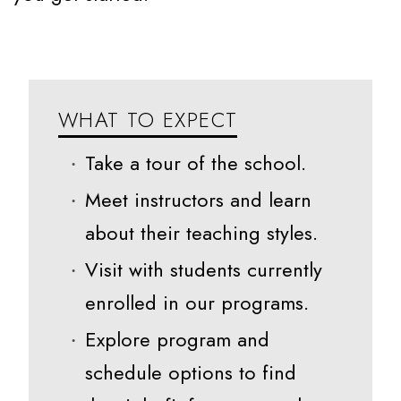
WHAT TO EXPECT
Take a tour of the school.
Meet instructors and learn
about their teaching styles.
Visit with students currently
enrolled in our programs.
Explore program and
schedule options to find