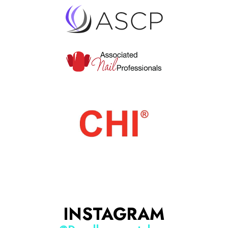
INSTAGRAM