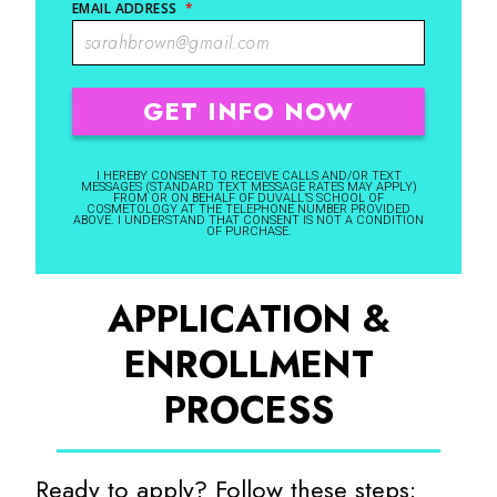
EMAIL ADDRESS
*
I HEREBY CONSENT TO RECEIVE CALLS AND/OR TEXT
MESSAGES (STANDARD TEXT MESSAGE RATES MAY APPLY)
FROM OR ON BEHALF OF DUVALL’S SCHOOL OF
COSMETOLOGY AT THE TELEPHONE NUMBER PROVIDED
ABOVE. I UNDERSTAND THAT CONSENT IS NOT A CONDITION
OF PURCHASE.
APPLICATION &
ENROLLMENT
PROCESS
Ready to apply? Follow these steps: