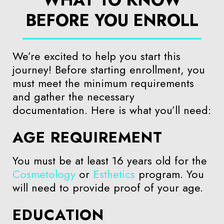
BEFORE YOU ENROLL
We’re excited to help you start this
journey! Before starting enrollment, you
must meet the minimum requirements
and gather the necessary
documentation. Here is what you’ll need:
AGE REQUIREMENT
You must be at least 16 years old for the
Cosmetology
or
Esthetics
program. You
will need to provide proof of your age.
EDUCATION