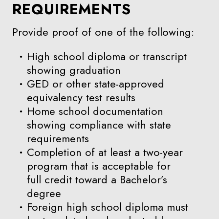
REQUIREMENTS
Provide proof of one of the following:
High school diploma or transcript
showing graduation
GED or other state-approved
equivalency test results
Home school documentation
showing compliance with state
requirements
Completion of at least a two-year
program that is acceptable for
full credit toward a Bachelor’s
degree
Foreign high school diploma must