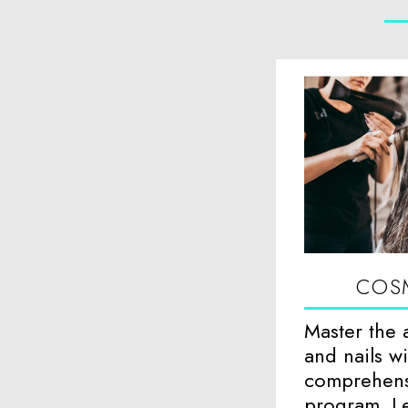
COS
Master the a
and nails w
comprehens
program. Le