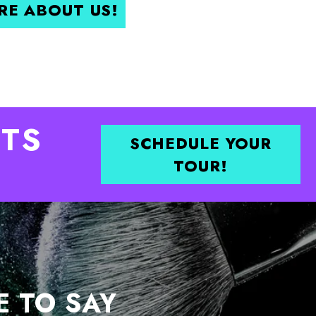
RE ABOUT US!
TS
SCHEDULE YOUR
TOUR!
E TO SAY