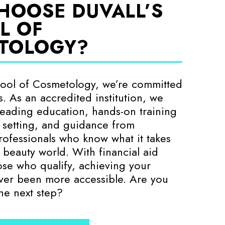
HOOSE DUVALL’S
L OF
TOLOGY?
hool of Cosmetology, we’re committed
. As an accredited institution, we
-leading education, hands-on training
e setting, and guidance from
ofessionals who know what it takes
e beauty world. With financial aid
hose who qualify, achieving your
ver been more accessible. Are you
the next step?