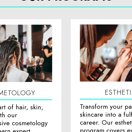
ESTHET
METOLOGY
Transform your pa
rt of hair, skin,
skincare into a fulf
ith our
career. Our esthet
ive cosmetology
program covers e
arn expert