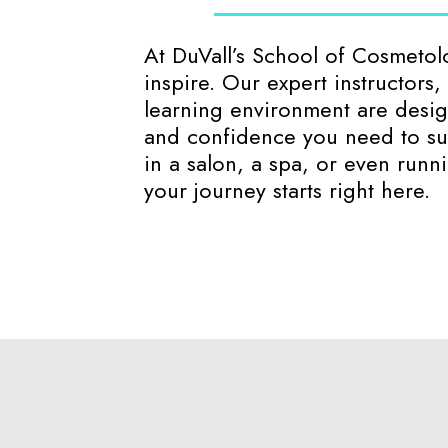
At DuVall’s School of Cosmeto
inspire. Our expert instructors
learning environment are design
and confidence you need to su
in a salon, a spa, or even run
your journey starts right here.