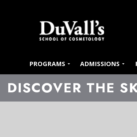
PROGRAMS
ADMISSIONS
DISCOVER THE SK