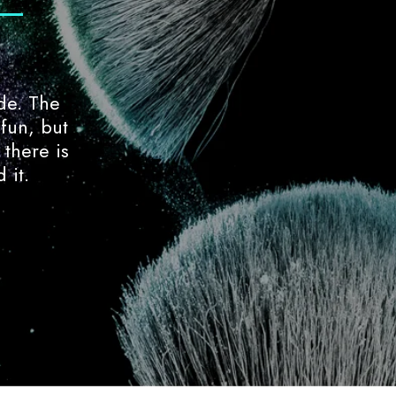
de. The
The enrollment process was smoot
 fun, but
Amanda have been so supportive 
 there is
environment is something to rave 
 it.
instructors.
Tobi Saunders