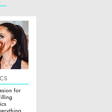
ICS
ssion for
illing
ics
verything