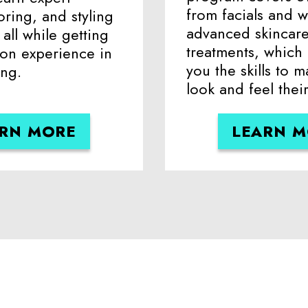
from facials and w
oring, and styling
advanced skincar
all while getting
treatments, which
-on experience in
you the skills to m
ing.
look and feel their
RN MORE
LEARN 