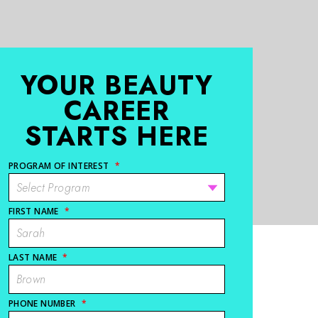
YOUR BEAUTY
CAREER
STARTS HERE
PROGRAM OF INTEREST
*
FIRST NAME
*
LAST NAME
*
PHONE NUMBER
*