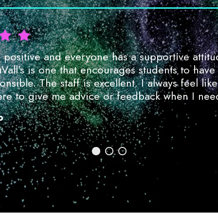
positive and everyone has a supportive attitu
uVall’s is one that encourages students to have
nsible. The staff is excellent. I always feel like
re to give me advice or feedback when I need
o