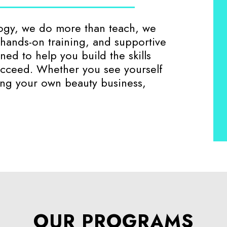
logy, we do more than teach, we
, hands-on training, and supportive
ed to help you build the skills
cceed. Whether you see yourself
ning your own beauty business,
OUR PROGRAMS