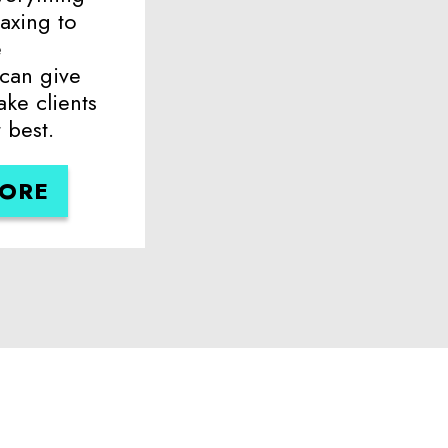
axing to
e
 can give
ake clients
 best.
MORE