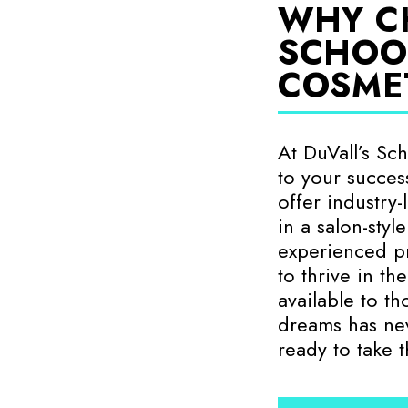
WHY C
SCHOO
COSME
At DuVall’s Sc
to your success
offer industry
in a salon-styl
experienced pr
to thrive in th
available to t
dreams has ne
ready to take 