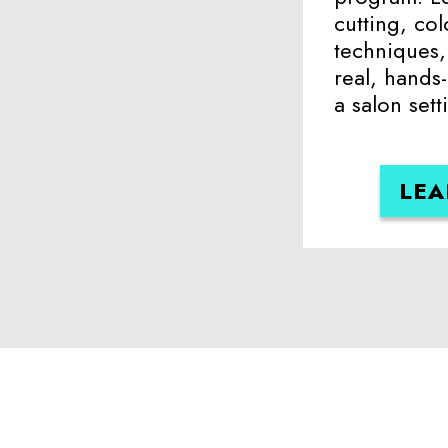
cutting, col
techniques, 
real, hands
a salon sett
LEA