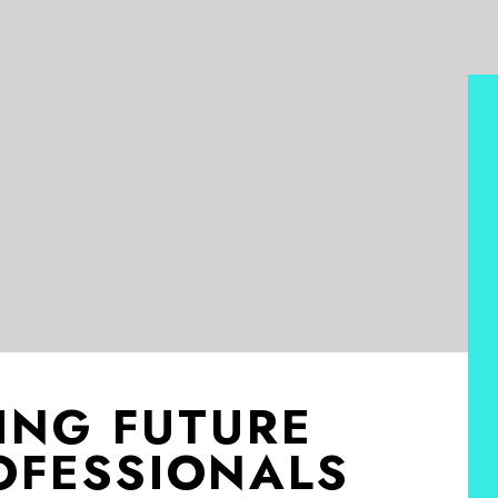
ING FUTURE
OFESSIONALS