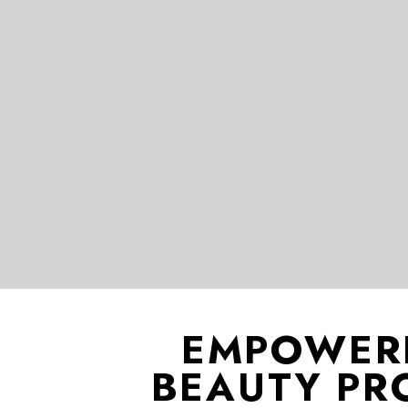
EMPOWER
BEAUTY PR