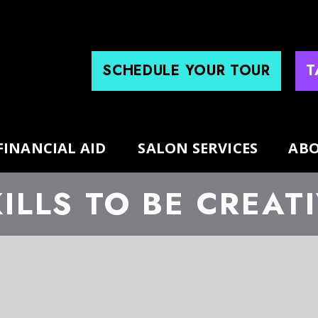
SCHEDULE YOUR TOUR
T
FINANCIAL AID
SALON SERVICES
ABO
ILLS TO BE CREAT