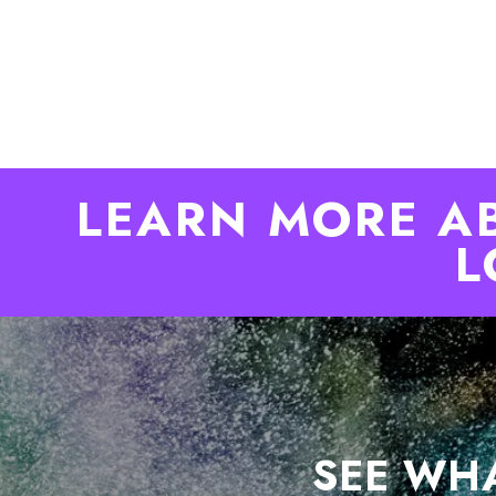
LEARN MORE A
L
SEE WHA