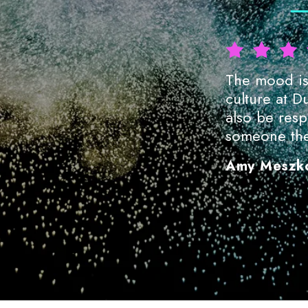
The educators are fantastic—so
The mood is 
arly passionate about teaching.
culture at D
also be respo
someone the
Amy Meszk