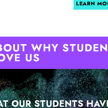
LEARN MO
BOUT WHY STUDEN
OVE US
T OUR STUDENTS HAV