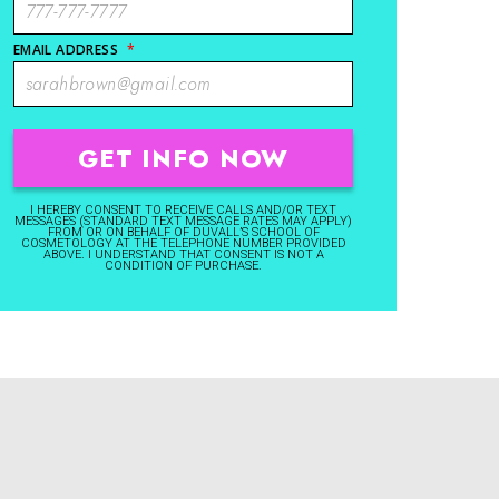
EMAIL ADDRESS
*
I HEREBY CONSENT TO RECEIVE CALLS AND/OR TEXT
MESSAGES (STANDARD TEXT MESSAGE RATES MAY APPLY)
FROM OR ON BEHALF OF DUVALL’S SCHOOL OF
COSMETOLOGY AT THE TELEPHONE NUMBER PROVIDED
ABOVE. I UNDERSTAND THAT CONSENT IS NOT A
CONDITION OF PURCHASE.