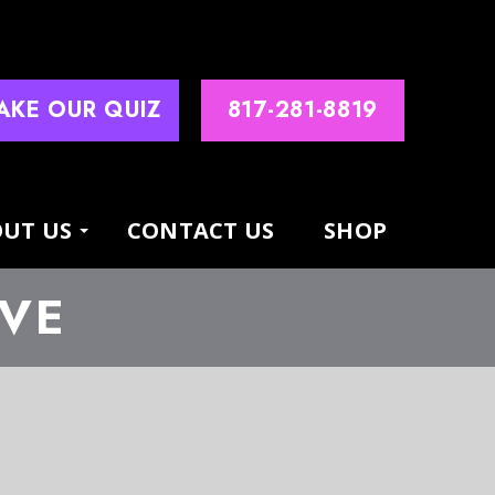
AKE OUR QUIZ
817-281-8819
UT US
CONTACT US
SHOP
IVE