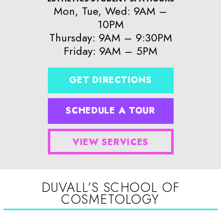
Mon, Tue, Wed: 9AM –
10PM
Thursday: 9AM – 9:30PM
Friday: 9AM – 5PM
GET DIRECTIONS
SCHEDULE A TOUR
VIEW SERVICES
DUVALL’S SCHOOL OF
COSMETOLOGY