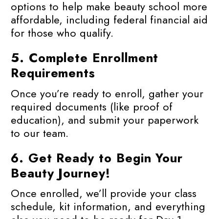
options to help make beauty school more
affordable, including federal financial aid
for those who qualify.
5.
Complete Enrollment
Requirements
Once you’re ready to enroll, gather your
required documents (like proof of
education), and submit your paperwork
to our team.
6.
Get Ready to Begin Your
Beauty Journey!
Once enrolled, we’ll provide your class
schedule, kit information, and everything