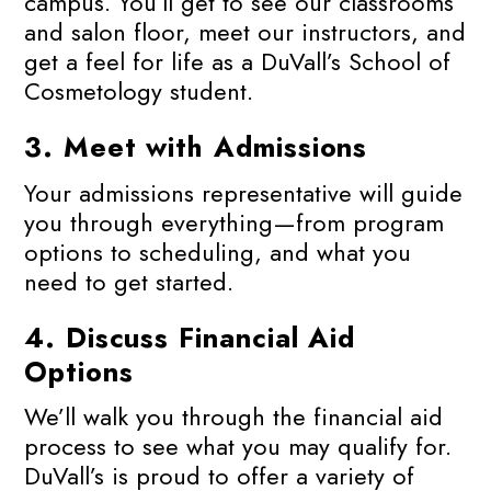
campus. You’ll get to see our classrooms
and salon floor, meet our instructors, and
get a feel for life as a DuVall’s School of
Cosmetology student.
3.
Meet with Admissions
Your admissions representative will guide
you through everything—from program
options to scheduling, and what you
need to get started.
4.
Discuss Financial Aid
Options
We’ll walk you through the financial aid
process to see what you may qualify for.
DuVall’s is proud to offer a variety of