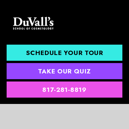
SCHEDULE YOUR TOUR
TAKE OUR QUIZ
817-281-8819