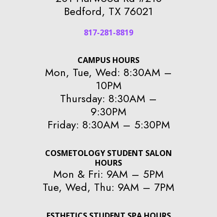
Bedford, TX 76021
817-281-8819
CAMPUS HOURS
Mon, Tue, Wed: 8:30AM –
10PM
Thursday: 8:30AM –
9:30PM
Friday: 8:30AM – 5:30PM
COSMETOLOGY STUDENT SALON
HOURS
Mon & Fri: 9AM – 5PM
Tue, Wed, Thu: 9AM – 7PM
ESTHETICS STUDENT SPA HOURS