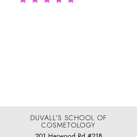
I had a wonderful experience
here! The educators are fantastic
—so knowledgeable,
encouraging, and clearly
passionate about teaching.
Rachel Brown
DUVALL’S SCHOOL OF
COSMETOLOGY
201 Harwood Rd #218