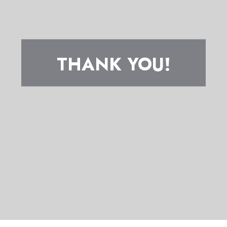
THANK YOU!