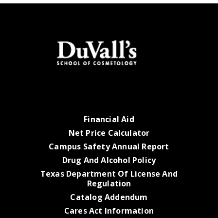
Financial Aid
Net Price Calculator
Campus Safety Annual Report
Drug And Alcohol Policy
Texas Department Of License And
Regulation
Catalog Addendum
Cares Act Information