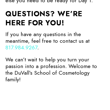
else you need to be ready for Day 1.
QUESTIONS? WE’RE
HERE FOR YOU!
If you have any questions in the
meantime, feel free to contact us at
817.984.9267
.
We can’t wait to help you turn your
passion into a profession. Welcome to
the DuVall’s School of Cosmetology
family!