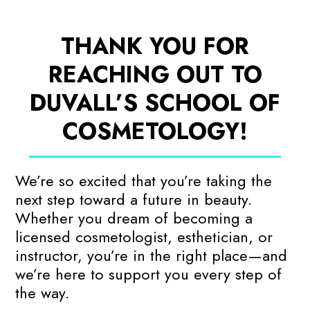
THANK YOU FOR
REACHING OUT TO
DUVALL’S SCHOOL OF
COSMETOLOGY!
We’re so excited that you’re taking the
next step toward a future in beauty.
Whether you dream of becoming a
licensed cosmetologist, esthetician, or
instructor, you’re in the right place—and
we’re here to support you every step of
the way.