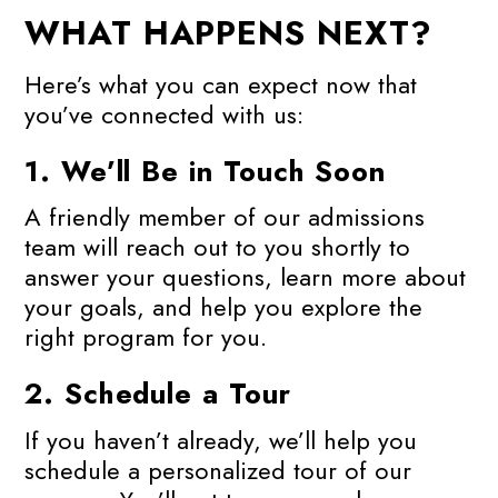
WHAT HAPPENS NEXT?
Here’s what you can expect now that
you’ve connected with us:
1.
We’ll Be in Touch Soon
A friendly member of our admissions
team will reach out to you shortly to
answer your questions, learn more about
your goals, and help you explore the
right program for you.
2.
Schedule a Tour
If you haven’t already, we’ll help you
schedule a personalized tour of our