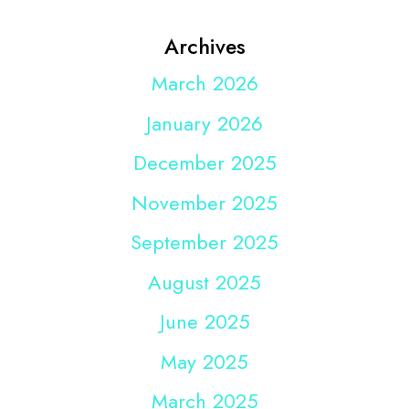
Archives
March 2026
January 2026
December 2025
November 2025
September 2025
August 2025
June 2025
May 2025
March 2025