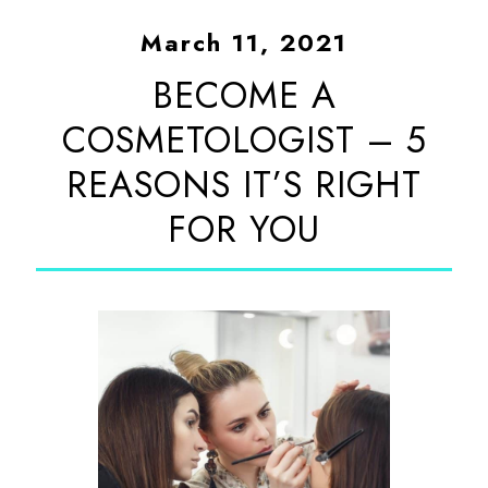
March 11, 2021
BECOME A
COSMETOLOGIST – 5
REASONS IT’S RIGHT
FOR YOU