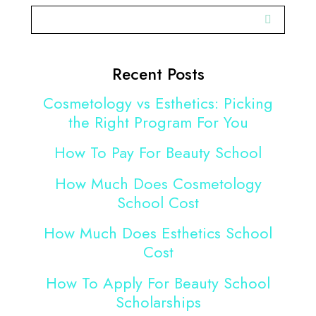
Recent Posts
Cosmetology vs Esthetics: Picking
the Right Program For You
How To Pay For Beauty School
How Much Does Cosmetology
School Cost
How Much Does Esthetics School
Cost
How To Apply For Beauty School
Scholarships