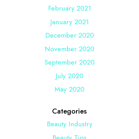
February 2021
January 2021
December 2020
November 2020
September 2020
July 2020
May 2020
Categories
Beauty Industry
Beauty Tips