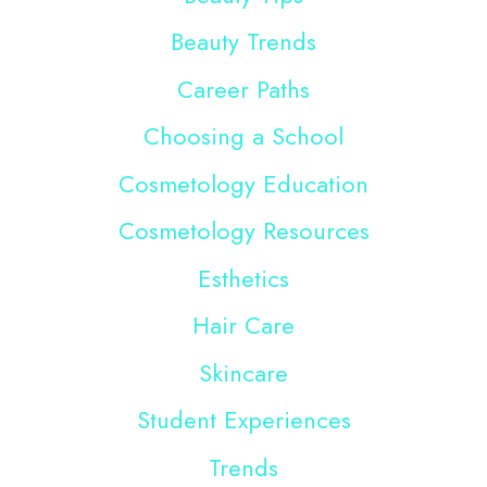
Beauty Trends
Career Paths
Choosing a School
Cosmetology Education
Cosmetology Resources
Esthetics
Hair Care
Skincare
Student Experiences
Trends