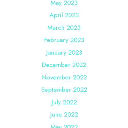
May 2023
April 2023
March 2023
February 2023
January 2023
December 2022
November 2022
September 2022
July 2022
June 2022
May 2022