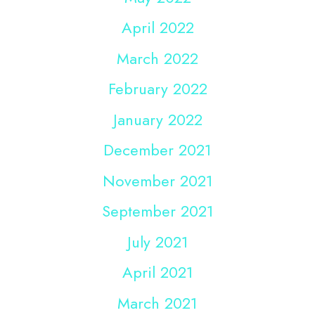
April 2022
March 2022
February 2022
January 2022
December 2021
November 2021
September 2021
July 2021
April 2021
March 2021