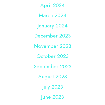
April 2024
March 2024
January 2024
December 2023
November 2023
October 2023
September 2023
August 2023
July 2023
June 2023