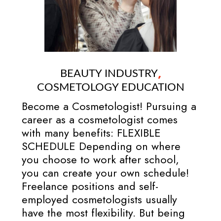
,
BEAUTY INDUSTRY
COSMETOLOGY EDUCATION
Become a Cosmetologist! Pursuing a
career as a cosmetologist comes
with many benefits: FLEXIBLE
SCHEDULE Depending on where
you choose to work after school,
you can create your own schedule!
Freelance positions and self-
employed cosmetologists usually
have the most flexibility. But being