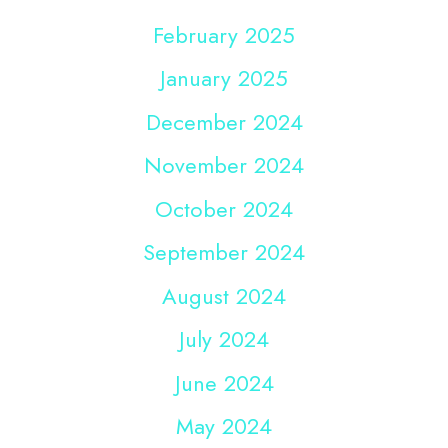
February 2025
January 2025
December 2024
November 2024
October 2024
September 2024
August 2024
July 2024
June 2024
May 2024