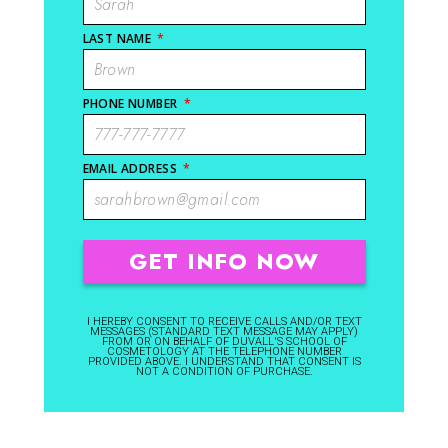
LAST NAME
*
PHONE NUMBER
*
EMAIL ADDRESS
*
I HEREBY CONSENT TO RECEIVE CALLS AND/OR TEXT
MESSAGES (STANDARD TEXT MESSAGE MAY APPLY)
FROM OR ON BEHALF OF DUVALL'S SCHOOL OF
COSMETOLOGY AT THE TELEPHONE NUMBER
PROVIDED ABOVE. I UNDERSTAND THAT CONSENT IS
NOT A CONDITION OF PURCHASE.