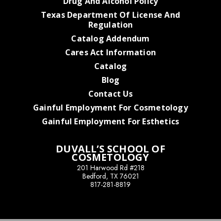
Drug And Alcohol Policy
Texas Department Of License And
Regulation
Catalog Addendum
Cares Act Information
Catalog
Blog
Contact Us
Gainful Employment For Cosmetology
Gainful Employment For Esthetics
DUVALL’S SCHOOL OF
COSMETOLOGY
201 Harwood Rd #218
Bedford, TX 76021
817-281-8819