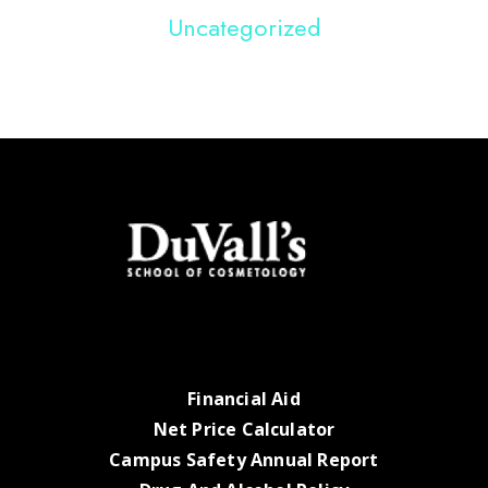
Uncategorized
Financial Aid
Net Price Calculator
Campus Safety Annual Report