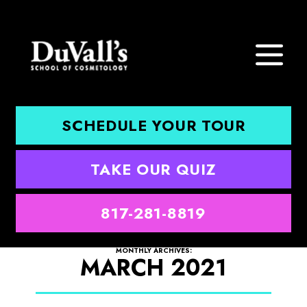
SCHEDULE YOUR TOUR
TAKE OUR QUIZ
817-281-8819
MONTHLY ARCHIVES:
MARCH 2021