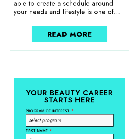
able to create a schedule around
your needs and lifestyle is one of…
READ MORE
YOUR BEAUTY CAREER
STARTS HERE
PROGRAM OF INTEREST
*
FIRST NAME
*