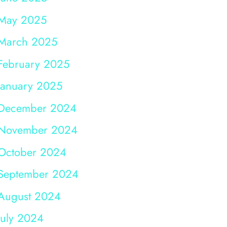
May 2025
March 2025
February 2025
January 2025
December 2024
November 2024
October 2024
September 2024
August 2024
July 2024