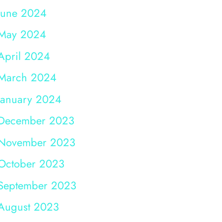
June 2024
May 2024
April 2024
March 2024
January 2024
December 2023
November 2023
October 2023
September 2023
August 2023