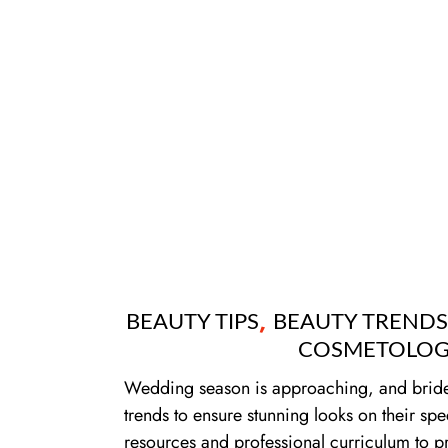
,
BEAUTY TIPS
BEAUTY TRENDS
COSMETOLOG
Wedding season is approaching, and brides-
trends to ensure stunning looks on their spe
resources and professional curriculum to pr