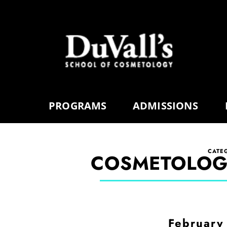
PROGRAMS
ADMISSIONS
CATE
COSMETOLOG
February