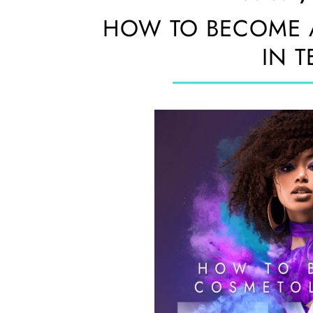
HOW TO BECOME 
IN T