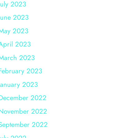
July 2023
June 2023
May 2023
April 2023
March 2023
February 2023
January 2023
December 2022
November 2022
September 2022
July 2022