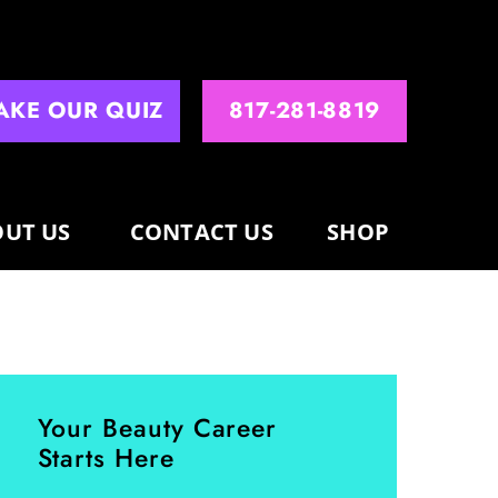
AKE OUR QUIZ
817-281-8819
UT US
CONTACT US
SHOP
Your Beauty Career
Starts Here