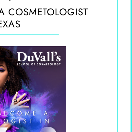
A COSMETOLOGIST
EXAS