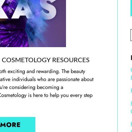
,
COSMETOLOGY RESOURCES
oth exciting and rewarding. The beauty
reative individuals who are passionate about
 you’re considering becoming a
Cosmetology is here to help you every step
 MORE