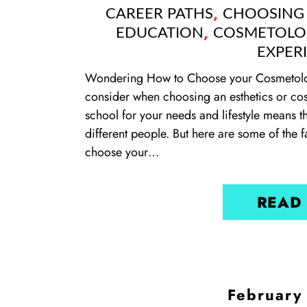
,
CAREER PATHS
CHOOSING
,
EDUCATION
COSMETOLO
EXPER
Wondering How to Choose your Cosmetolog
consider when choosing an esthetics or co
school for your needs and lifestyle means th
different people. But here are some of the 
choose your…
READ
February