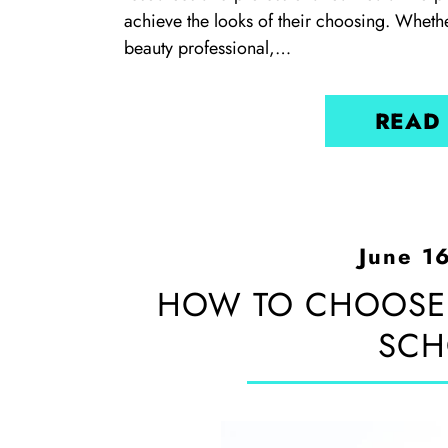
achieve the looks of their choosing. Whethe
beauty professional,…
READ
June 1
HOW TO CHOOSE
SCH