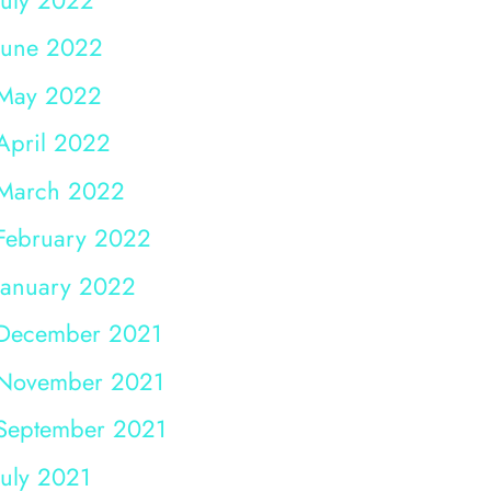
June 2022
May 2022
April 2022
March 2022
February 2022
January 2022
December 2021
November 2021
September 2021
July 2021