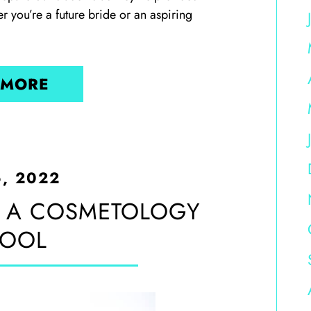
r you’re a future bride or an aspiring
 MORE
6, 2022
 A COSMETOLOGY
OOL