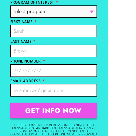
PROGRAM OF INTEREST
*
FIRST NAME
*
LAST NAME
*
PHONE NUMBER
*
EMAIL ADDRESS
*
I HEREBY CONSENT TO RECEIVE CALLS AND/OR TEXT
MESSAGES (STANDARD TEXT MESSAGE MAY APPLY)
FROM OR ON BEHALF OF DUVALL'S SCHOOL OF
COSMETOLOGY AT THE TELEPHONE NUMBER PROVIDED