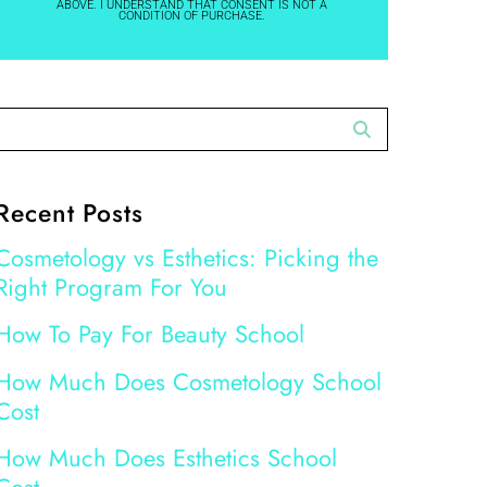
ABOVE. I UNDERSTAND THAT CONSENT IS NOT A
CONDITION OF PURCHASE.
Recent Posts
Cosmetology vs Esthetics: Picking the
Right Program For You
How To Pay For Beauty School
How Much Does Cosmetology School
Cost
How Much Does Esthetics School