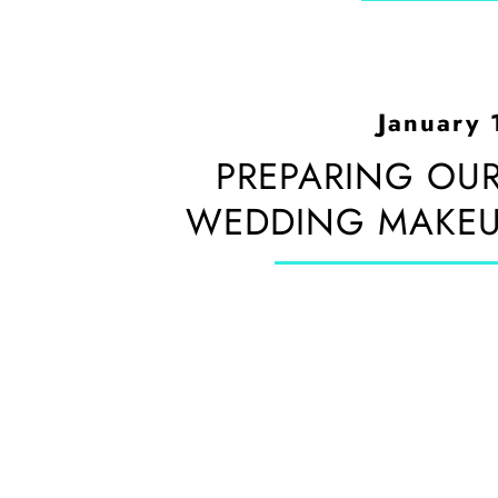
January 
PREPARING OUR
WEDDING MAKEUP