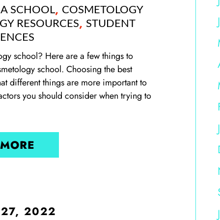
,
 A SCHOOL
COSMETOLOGY
,
GY RESOURCES
STUDENT
IENCES
y school? Here are a few things to
smetology school. Choosing the best
at different things are more important to
factors you should consider when trying to
 MORE
 27, 2022