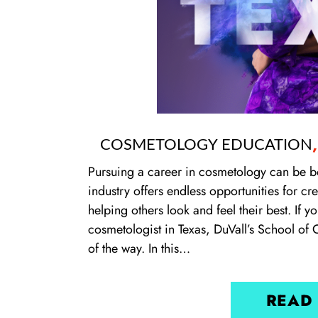
COSMETOLOGY EDUCATION
Pursuing a career in cosmetology can be b
industry offers endless opportunities for c
helping others look and feel their best. If
cosmetologist in Texas, DuVall’s School of 
of the way. In this…
READ