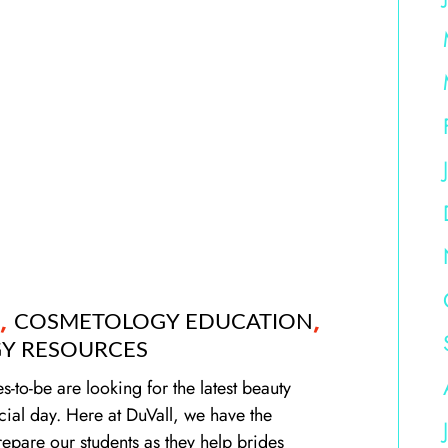
,
,
COSMETOLOGY EDUCATION
Y RESOURCES
to-be are looking for the latest beauty
cial day. Here at DuVall, we have the
epare our students as they help brides