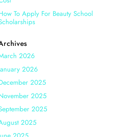
Cost
How To Apply For Beauty School
Scholarships
Archives
March 2026
January 2026
December 2025
November 2025
September 2025
August 2025
June 2025