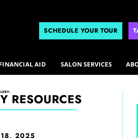
SCHEDULE YOUR TOUR
T
FINANCIAL AID
SALON SERVICES
ABO
GORY:
Y RESOURCES
 18, 2025