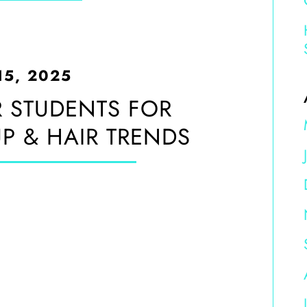
15, 2025
 STUDENTS FOR
 & HAIR TRENDS