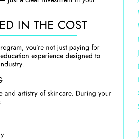
ED IN THE COST
program, you’re not just paying for
e education experience designed to
industry.
G
 and artistry of skincare. During your
:
ry