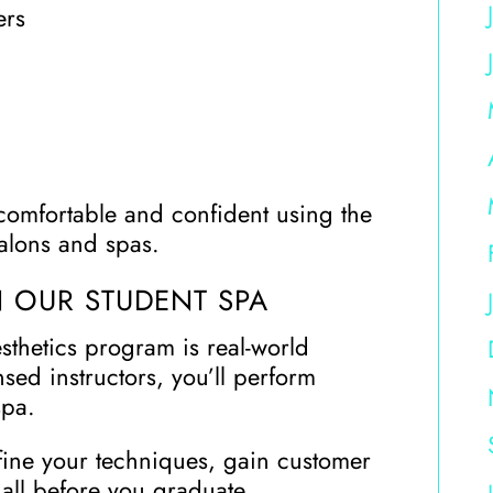
ers
comfortable and confident using the
alons and spas.
N OUR STUDENT SPA
sthetics program is real-world
nsed instructors, you’ll perform
spa.
fine your techniques, gain customer
 all before you graduate.