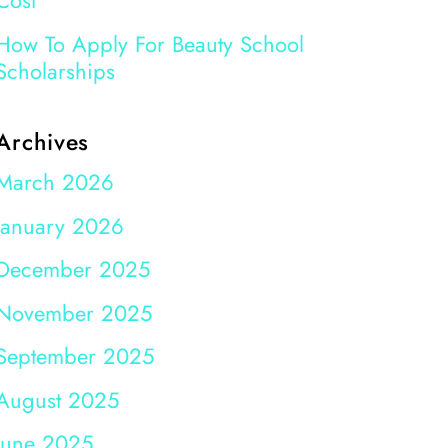
Cost
How To Apply For Beauty School
Scholarships
Archives
March 2026
January 2026
December 2025
November 2025
September 2025
August 2025
June 2025