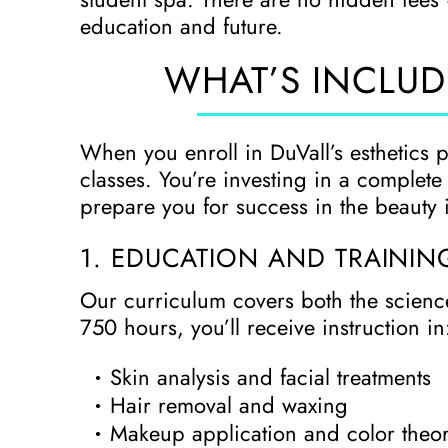
education and future.
WHAT’S INCLUD
When you enroll in DuVall’s esthetics 
classes. You’re investing in a complet
prepare you for success in the beauty 
1. EDUCATION AND TRAININ
Our curriculum covers both the science
750 hours, you’ll receive instruction in
Skin analysis and facial treatments
Hair removal and waxing
Makeup application and color theo