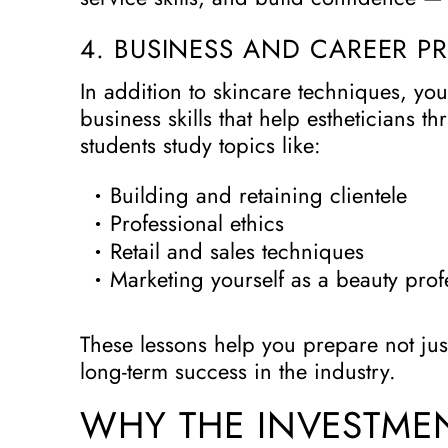
4. BUSINESS AND CAREER P
In addition to skincare techniques, you’
business skills that help estheticians t
students study topics like:
Building and retaining clientele
Professional ethics
Retail and sales techniques
Marketing yourself as a beauty prof
These lessons help you prepare not jus
long-term success in the industry.
WHY THE INVESTMEN