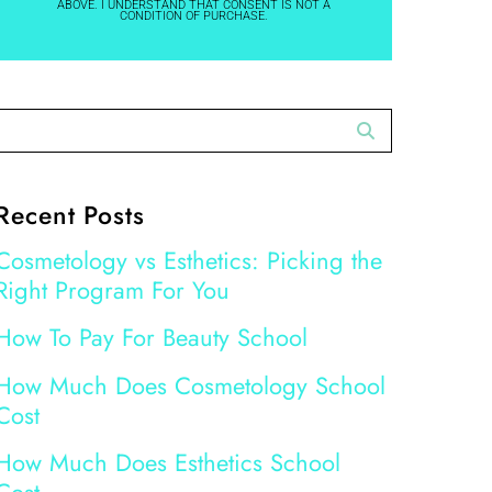
ABOVE. I UNDERSTAND THAT CONSENT IS NOT A
CONDITION OF PURCHASE.
Recent Posts
Cosmetology vs Esthetics: Picking the
Right Program For You
How To Pay For Beauty School
How Much Does Cosmetology School
Cost
How Much Does Esthetics School