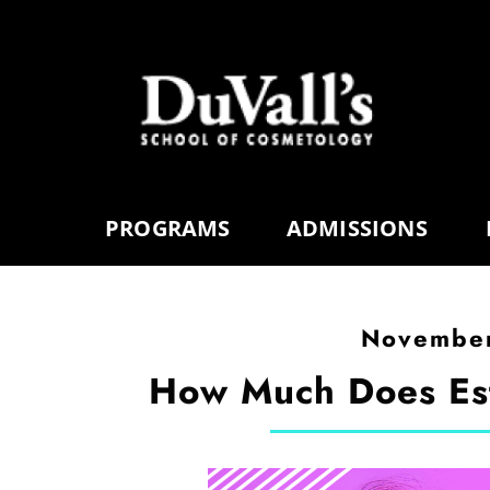
PROGRAMS
ADMISSIONS
November
How Much Does Est