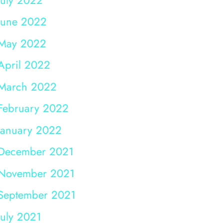
June 2022
May 2022
April 2022
March 2022
February 2022
January 2022
December 2021
November 2021
September 2021
July 2021