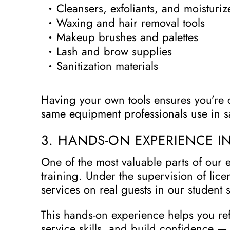
Cleansers, exfoliants, and moisturiz
Waxing and hair removal tools
Makeup brushes and palettes
Lash and brow supplies
Sanitization materials
Having your own tools ensures you’re 
same equipment professionals use in s
3. HANDS-ON EXPERIENCE I
One of the most valuable parts of our e
training. Under the supervision of lice
services on real guests in our student 
This hands-on experience helps you re
service skills, and build confidence —