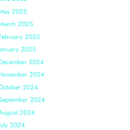
May 2025
March 2025
February 2025
January 2025
December 2024
November 2024
October 2024
September 2024
August 2024
July 2024