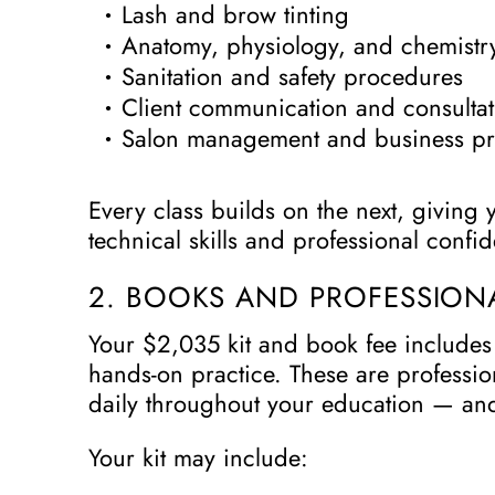
Lash and brow tinting
Anatomy, physiology, and chemistry
Sanitation and safety procedures
Client communication and consultat
Salon management and business pr
Every class builds on the next, giving 
technical skills and professional confi
2. BOOKS AND PROFESSIONA
Your $2,035 kit and book fee includes 
hands-on practice. These are professio
daily throughout your education — and
Your kit may include: