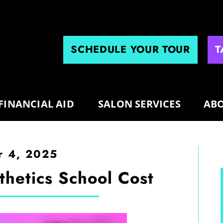
SCHEDULE YOUR TOUR
T
FINANCIAL AID
SALON SERVICES
ABO
 4, 2025
hetics School Cost