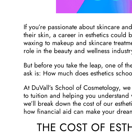
If you’re passionate about skincare and
their skin, a career in esthetics could 
waxing to makeup and skincare treatment
role in the beauty and wellness industr
But before you take the leap, one of the
ask is: How much does esthetics schoo
At DuVall’s School of Cosmetology, we
to tuition and helping you understand 
we’ll break down the cost of our esthe
how financial aid can make your dream
THE COST OF EST