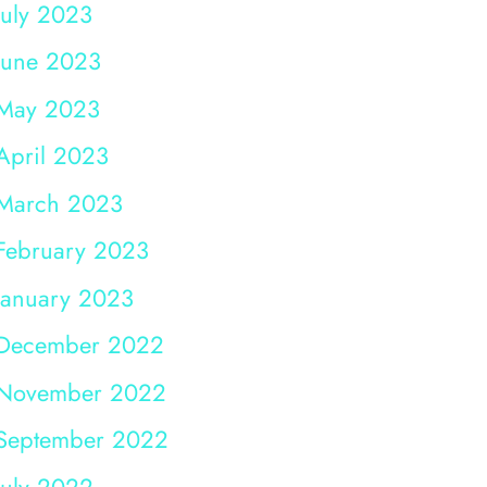
July 2023
June 2023
May 2023
April 2023
March 2023
February 2023
January 2023
December 2022
November 2022
September 2022
July 2022