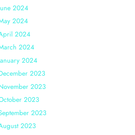
June 2024
May 2024
April 2024
March 2024
January 2024
December 2023
November 2023
October 2023
September 2023
August 2023