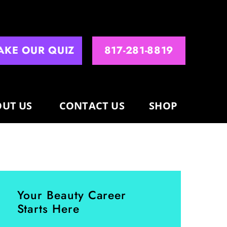
AKE OUR QUIZ
817-281-8819
UT US
CONTACT US
SHOP
Your Beauty Career
Starts Here