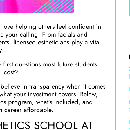
 love helping others feel confident in
be your calling. From facials and
s, licensed estheticians play a vital
y.
 first questions most future students
l cost?
 believe in transparency when it comes
what your investment covers. Below,
tics program, what’s included, and
 career affordable.
HETICS SCHOOL AT