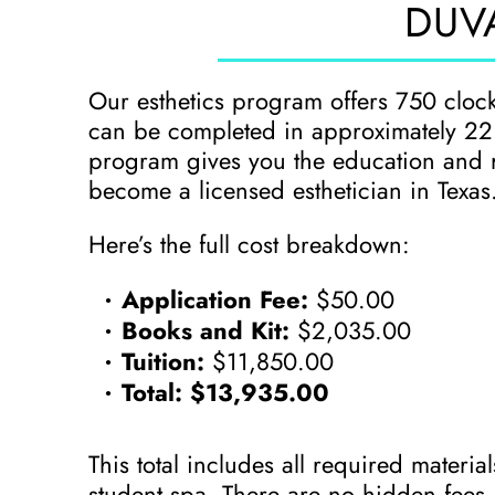
DUVA
Our esthetics program offers 750 cloc
can be completed in approximately 22 w
program gives you the education and 
become a licensed esthetician in Texas
Here’s the full cost breakdown:
Application Fee:
$50.00
Books and Kit:
$2,035.00
Tuition:
$11,850.00
Total:
$13,935.00
This total includes all required materia
student spa. There are no hidden fees 