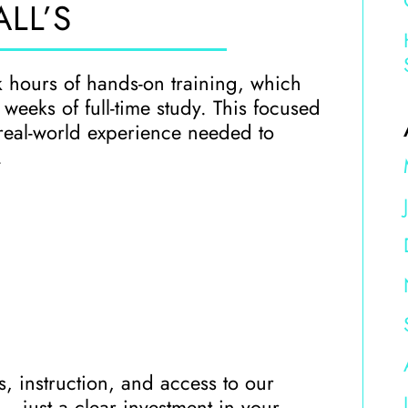
LL’S
k hours of hands-on training, which
eeks of full-time study. This focused
real-world experience needed to
.
ls, instruction, and access to our
— just a clear investment in your