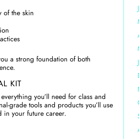
 of the skin
ion
actices
you a strong foundation of both
dence.
L KIT
everything you’ll need for class and
nal-grade tools and products you’ll use
 in your future career.