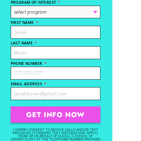
PROGRAM OF INTEREST
*
FIRST NAME
*
LAST NAME
*
PHONE NUMBER
*
EMAIL ADDRESS
*
I HEREBY CONSENT TO RECEIVE CALLS AND/OR TEXT
MESSAGES (STANDARD TEXT MESSAGE MAY APPLY)
FROM OR ON BEHALF OF DUVALL'S SCHOOL OF
COSMETOLOGY AT THE TELEPHONE NUMBER PROVIDED