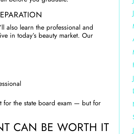
REPARATION
ll also learn the professional and
hrive in today’s beauty market. Our
essional
t for the state board exam — but for
T CAN BE WORTH IT