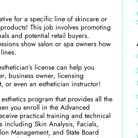
ive for a specific line of skincare or
roducts! This job involves promoting
als and potential retail buyers.
sessions show salon or spa owners how
lines.
esthetician’s license can help you
r, business owner, licensing
, or even an esthetician instructor!
esthetics program that provides all the
hen you enroll in the Advanced
receive practical training and technical
s including Skin Analysis, Facials,
Salon Management, and State Board