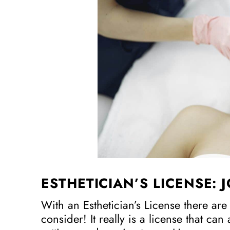
ESTHETICIAN’S LICENSE: 
With an Esthetician’s License there are
consider! It really is a license that can