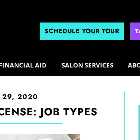
SCHEDULE YOUR TOUR
T
FINANCIAL AID
SALON SERVICES
ABO
 29, 2020
CENSE: JOB TYPES