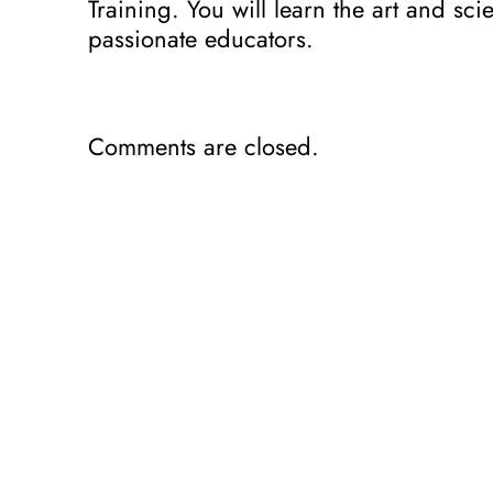
Training. You will learn the art and sc
passionate educators.
Comments are closed.