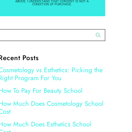
ABOVE. I UNDERSTAND THAT CONSENT IS NOT A
CONDITION OF PURCHASE.
Recent Posts
Cosmetology vs Esthetics: Picking the
Right Program For You
How To Pay For Beauty School
How Much Does Cosmetology School
Cost
How Much Does Esthetics School