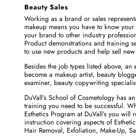
Beauty Sales
Working as a brand or sales representat
makeup means you have to know your p
your brand to other industry profession
Product demonstrations and training 
to use new products and help sell new 
Besides the job types listed above, an 
become a makeup artist, beauty blogge
examiner, beauty copywriting specialist
DuVall’s School of Cosmetology has an 
training you need to be successful. W
Esthetics Program at DuVall’s you will 
instruction covering aspects of Esthetic
Hair Removal, Exfoliation, Make-Up, 