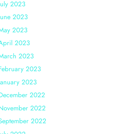
July 2023
June 2023
May 2023
April 2023
March 2023
February 2023
January 2023
December 2022
November 2022
September 2022
July 2022