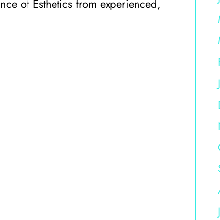
ience of Esthetics from experienced,