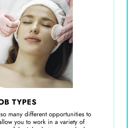
JOB TYPES
 so many different opportunities to
 allow you to work in a variety of