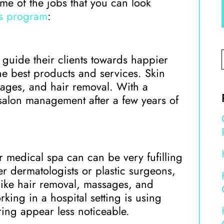
ome of the jobs that you can look
cs program
:
s guide their clients towards happier
e best products and services. Skin
sages, and hair removal. With a
 salon management after a few years of
or medical spa can can be very fufilling
er dermatologists or plastic surgeons,
 like hair removal, massages, and
rking in a hospital setting is using
rring appear less noticeable.