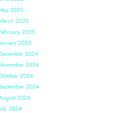
May 2025
March 2025
February 2025
January 2025
December 2024
November 2024
October 2024
September 2024
August 2024
July 2024