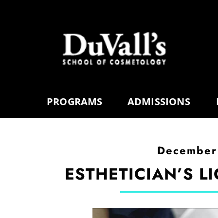
PROGRAMS
ADMISSIONS
December
ESTHETICIAN’S LI