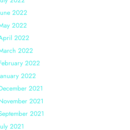
June 2022
May 2022
April 2022
March 2022
February 2022
January 2022
December 2021
November 2021
September 2021
July 2021