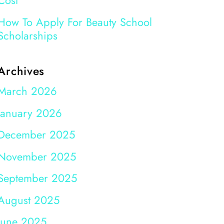
Cost
How To Apply For Beauty School
Scholarships
Archives
March 2026
January 2026
December 2025
November 2025
September 2025
August 2025
June 2025