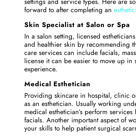
settings and service types. Here are s
forward to after completing an
estheti
Skin Specialist at Salon or Spa
In a salon setting, licensed esthetician
and healthier skin by recommending th
care services can include facials, mas
license it can be easier to move up in
experience.
Medical Esthetician
Providing skincare in hospital, clinic 
as an esthetician. Usually working und
medical esthetician’s perform services
facials. Another important aspect of wo
your skills to help patient surgical sca