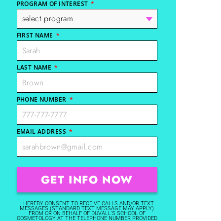
PROGRAM OF INTEREST
*
FIRST NAME
*
LAST NAME
*
PHONE NUMBER
*
EMAIL ADDRESS
*
I HEREBY CONSENT TO RECEIVE CALLS AND/OR TEXT
MESSAGES (STANDARD TEXT MESSAGE MAY APPLY)
FROM OR ON BEHALF OF DUVALL'S SCHOOL OF
COSMETOLOGY AT THE TELEPHONE NUMBER PROVIDED