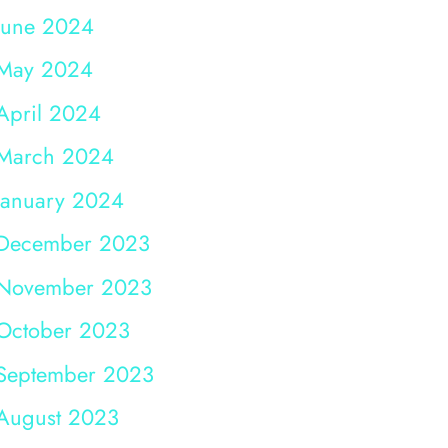
June 2024
May 2024
April 2024
March 2024
January 2024
December 2023
November 2023
October 2023
September 2023
August 2023