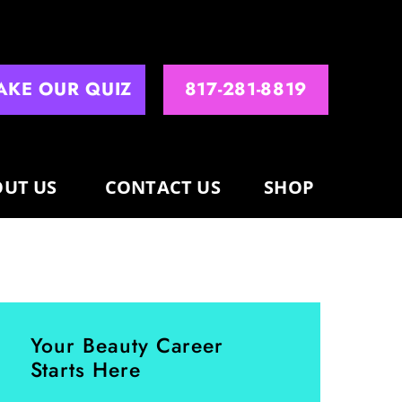
AKE OUR QUIZ
817-281-8819
UT US
CONTACT US
SHOP
Your Beauty Career
Starts Here