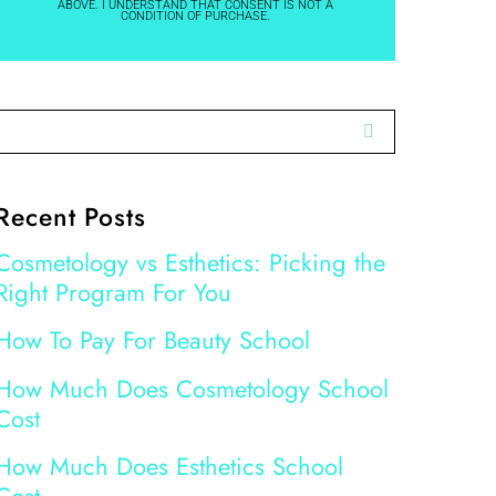
ABOVE. I UNDERSTAND THAT CONSENT IS NOT A
CONDITION OF PURCHASE.
Recent Posts
Cosmetology vs Esthetics: Picking the
Right Program For You
How To Pay For Beauty School
How Much Does Cosmetology School
Cost
How Much Does Esthetics School