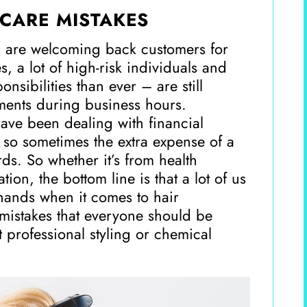
CARE MISTAKES
 are welcoming back customers for
, a lot of high-risk individuals and
sibilities than ever – are still
tments during business hours.
have been dealing with financial
 so sometimes the extra expense of a
ards. So whether it’s from health
tion, the bottom line is that a lot of us
hands when it comes to hair
istakes that everyone should be
t professional styling or chemical