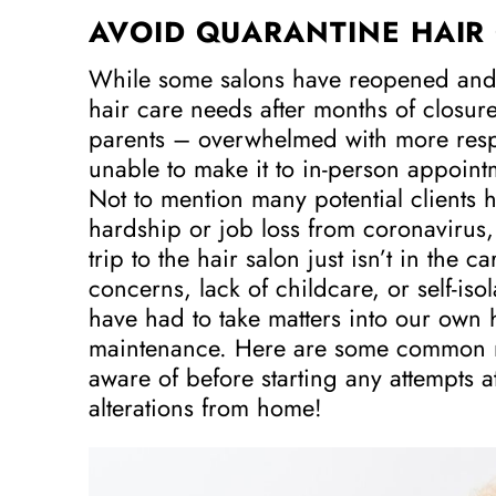
AVOID QUARANTINE HAIR 
While some salons have reopened and
hair care needs after months of closures
parents – overwhelmed with more respon
unable to make it to in-person appoin
Not to mention many potential clients 
hardship or job loss from coronavirus,
trip to the hair salon just isn’t in the c
concerns, lack of childcare, or self-isola
have had to take matters into our own 
maintenance. Here are some common m
aware of before starting any attempts a
alterations from home!