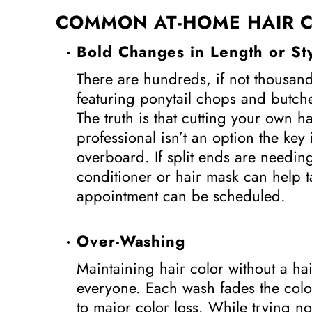
COMMON AT-HOME HAIR C
Bold Changes in Length or St
There are hundreds, if not thousands
featuring ponytail chops and butch
The truth is that cutting your own ha
professional isn’t an option the key 
overboard. If split ends are needi
conditioner or hair mask can help t
appointment can be scheduled.
Over-Washing
Maintaining hair color without a hair
everyone. Each wash fades the color
to major color loss. While trying 