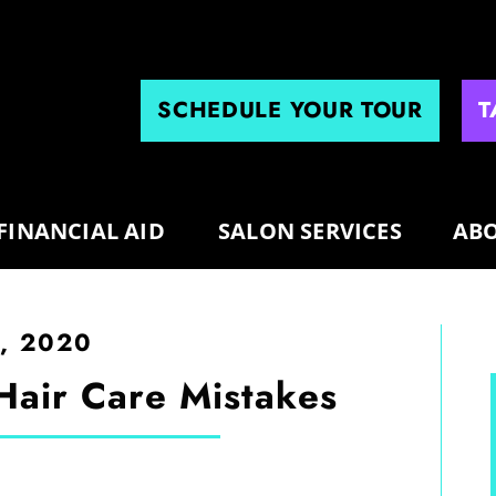
SCHEDULE YOUR TOUR
T
FINANCIAL AID
SALON SERVICES
ABO
0, 2020
Hair Care Mistakes