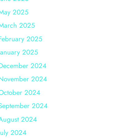
May 2025
March 2025
February 2025
January 2025
December 2024
November 2024
October 2024
September 2024
August 2024
July 2024