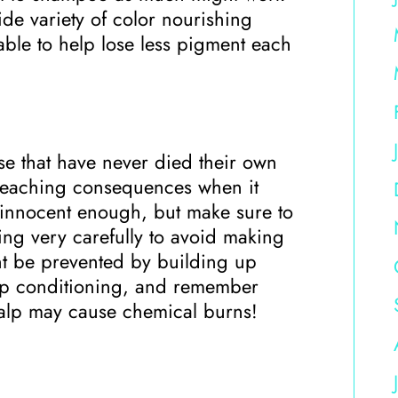
ide variety of color nourishing
ble to help lose less pigment each
ose that have never died their own
 reaching consequences when it
k innocent enough, but make sure to
iming very carefully to avoid making
t be prevented by building up
ep conditioning, and remember
scalp may cause chemical burns!