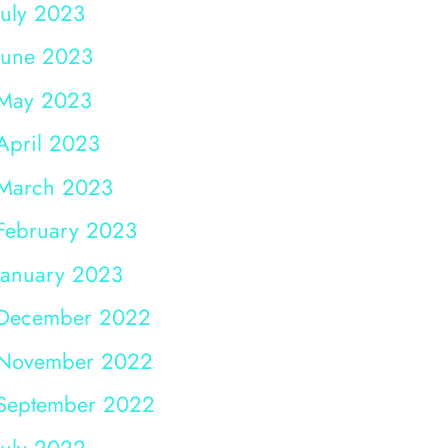
July 2023
June 2023
May 2023
April 2023
March 2023
February 2023
January 2023
December 2022
November 2022
September 2022
July 2022