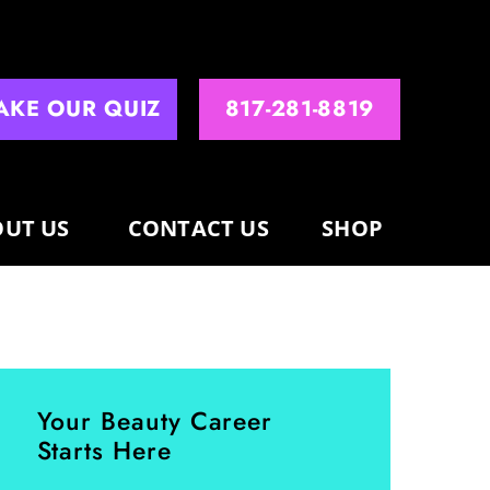
AKE OUR QUIZ
817-281-8819
UT US
CONTACT US
SHOP
Your Beauty Career
Starts Here