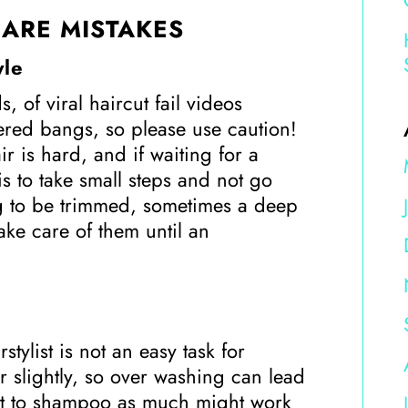
ARE MISTAKES
yle
, of viral haircut fail videos
ered bangs, so please use caution!
ir is hard, and if waiting for a
is to take small steps and not go
ng to be trimmed, sometimes a deep
ake care of them until an
stylist is not an easy task for
 slightly, so over washing can lead
not to shampoo as much might work