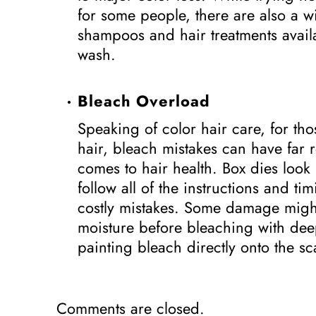
for some people, there are also a w
shampoos and hair treatments availa
wash.
Bleach Overload
Speaking of color hair care, for th
hair, bleach mistakes can have far
comes to hair health. Box dies loo
follow all of the instructions and t
costly mistakes. Some damage migh
moisture before bleaching with de
painting bleach directly onto the 
Comments are closed.