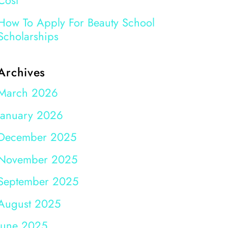
Cost
How To Apply For Beauty School
Scholarships
Archives
March 2026
January 2026
December 2025
November 2025
September 2025
August 2025
June 2025