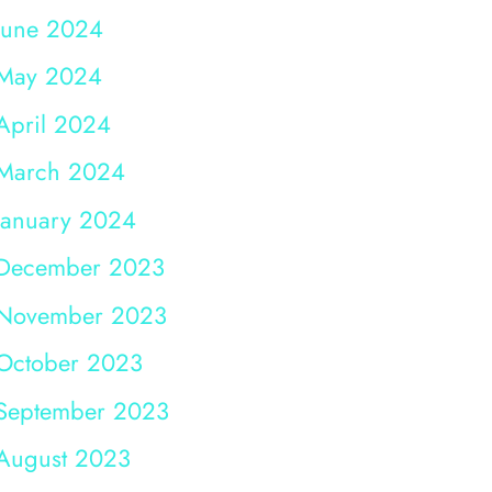
June 2024
May 2024
April 2024
March 2024
January 2024
December 2023
November 2023
October 2023
September 2023
August 2023