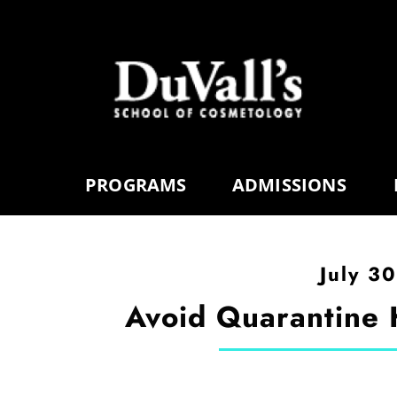
PROGRAMS
ADMISSIONS
July 3
Avoid Quarantine 