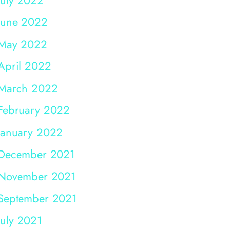
June 2022
May 2022
April 2022
March 2022
February 2022
January 2022
December 2021
November 2021
September 2021
July 2021