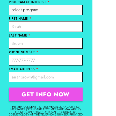
PROGRAM OF INTEREST
*
FIRST NAME
*
LAST NAME
*
PHONE NUMBER
*
EMAIL ADDRESS
*
I HEREBY CONSENT TO RECEIVE CALLS AND/OR TEXT
MESSAGES (STANDARD TEXT MESSAGE MAY APPLY)
FROM OR ON BEHALF OF DUVALL'S SCHOOL OF
COSMETOLOGY AT THE TELEPHONE NUMBER PROVIDED