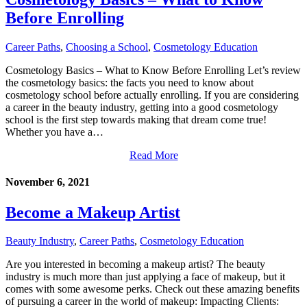
Before Enrolling
Career Paths
,
Choosing a School
,
Cosmetology Education
Cosmetology Basics – What to Know Before Enrolling Let’s review
the cosmetology basics: the facts you need to know about
cosmetology school before actually enrolling. If you are considering
a career in the beauty industry, getting into a good cosmetology
school is the first step towards making that dream come true!
Whether you have a…
Read More
November 6, 2021
Become a Makeup Artist
Beauty Industry
,
Career Paths
,
Cosmetology Education
Are you interested in becoming a makeup artist? The beauty
industry is much more than just applying a face of makeup, but it
comes with some awesome perks. Check out these amazing benefits
of pursuing a career in the world of makeup: Impacting Clients: