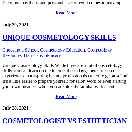
Everyone has their own personal taste when it comes to makeup,…
Read More
July 30, 2021
UNIQUE COSMETOLOGY SKILLS
Choosing a School
,
Cosmetology Education
,
Cosmetology
Resources
,
Hair Care
,
Skincare
Unique Cosmetology Skills While there are a lot of cosmetology
skills you can learn on the internet these days, there are some
experiences that aspiring beauty professionals can only get at school.
It’s a little easier to prepare yourself for salon work or even starting
your own business when you are already familiar with client…
Read More
July 28, 2021
COSMETOLOGIST VS ESTHETICIAN