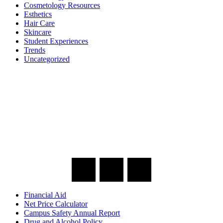
Cosmetology Resources
Esthetics
Hair Care
Skincare
Student Experiences
Trends
Uncategorized
Financial Aid
Net Price Calculator
Campus Safety Annual Report
Drug and Alcohol Policy