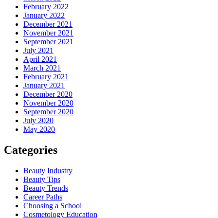
February 2022
January 2022
December 2021
November 2021
September 2021
July 2021
April 2021
March 2021
February 2021
January 2021
December 2020
November 2020
September 2020
July 2020
May 2020
Categories
Beauty Industry
Beauty Tips
Beauty Trends
Career Paths
Choosing a School
Cosmetology Education