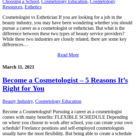
Choosing a School
,
Cosmetology Education
,
Cosmetology
Resources
,
Esthetics
Cosmetologist vs Esthetician If you are looking for a job in the
beauty industry, you may have been wondering whether you should
pursue a career as a cosmetologist or esthetician. But what is the
difference between these two types of beauty service providers?
While these two industries are closely related, there are some key
differences…
Read More
March 11, 2021
Become a Cosmetologist – 5 Reasons It’s
Right for You
Beauty Industry
,
Cosmetology Education
Become a Cosmetologist! Pursuing a career as a cosmetologist
comes with many benefits: FLEXIBLE SCHEDULE Depending
on where you choose to work after school, you can create your own
schedule! Freelance positions and self-employed cosmetologists
usually have the most flexibility. But being able to create a schedule