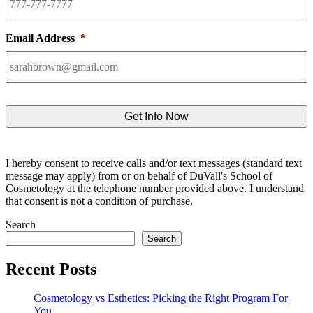
Email Address
*
I hereby consent to receive calls and/or text messages (standard text
message may apply) from or on behalf of DuVall's School of
Cosmetology at the telephone number provided above. I understand
that consent is not a condition of purchase.
Search
Search
Recent Posts
Cosmetology vs Esthetics: Picking the Right Program For
You