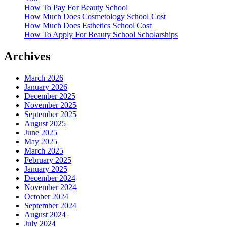
How To Pay For Beauty School
How Much Does Cosmetology School Cost
How Much Does Esthetics School Cost
How To Apply For Beauty School Scholarships
Archives
March 2026
January 2026
December 2025
November 2025
September 2025
August 2025
June 2025
May 2025
March 2025
February 2025
January 2025
December 2024
November 2024
October 2024
September 2024
August 2024
July 2024