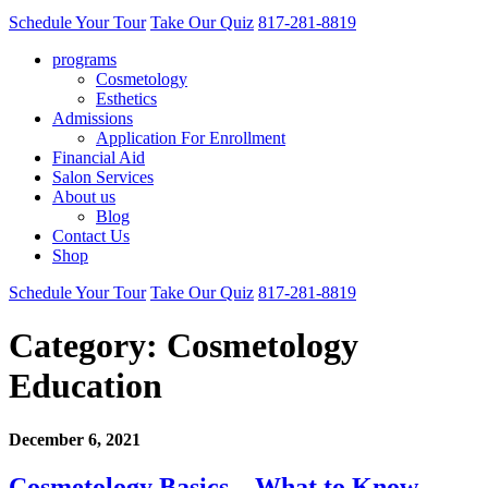
Schedule Your Tour
Take Our Quiz
817-281-8819
programs
Cosmetology
Esthetics
Admissions
Application For Enrollment
Financial Aid
Salon Services
About us
Blog
Contact Us
Shop
Schedule Your Tour
Take Our Quiz
817-281-8819
Category:
Cosmetology
Education
December 6, 2021
Cosmetology Basics – What to Know