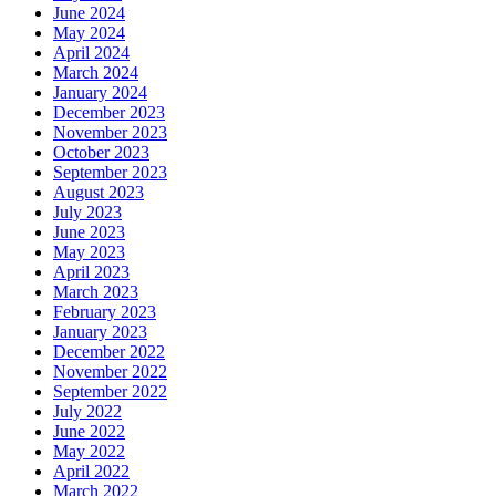
June 2024
May 2024
April 2024
March 2024
January 2024
December 2023
November 2023
October 2023
September 2023
August 2023
July 2023
June 2023
May 2023
April 2023
March 2023
February 2023
January 2023
December 2022
November 2022
September 2022
July 2022
June 2022
May 2022
April 2022
March 2022