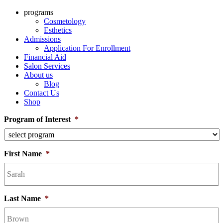
programs
Cosmetology
Esthetics
Admissions
Application For Enrollment
Financial Aid
Salon Services
About us
Blog
Contact Us
Shop
Program of Interest
*
First Name
*
Last Name
*