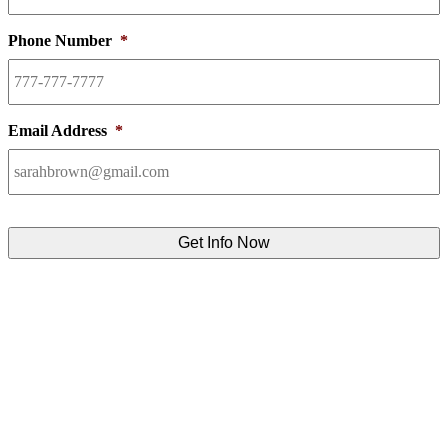
Phone Number
*
Email Address
*