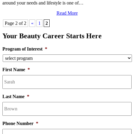
around your needs and lifestyle is one of…
Read More
Page 2 of 2
«
1
2
Your Beauty Career Starts Here
Program of Interest
*
First Name
*
Last Name
*
Phone Number
*