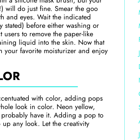
with a silicone mask brush, but your
 will do just fine. Smear the goo
th and eyes. Wait the indicated
ly stated) before either washing or
t users to remove the paper-like
ning liquid into the skin. Now that
 your favorite moisturizer and enjoy
LOR
ccentuated with color, adding pops
hole look in color. Neon yellow,
y probably have it. Adding a pop to
 up any look. Let the creativity