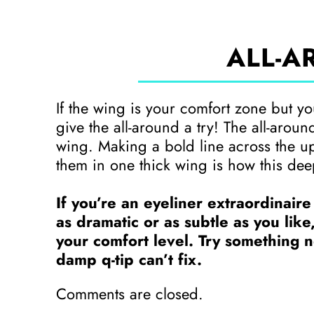
ALL-A
If the wing is your comfort zone but you’
give the all-around a try! The all-arou
wing. Making a bold line across the u
them in one thick wing is how this dee
If you’re an eyeliner extraordinaire
as dramatic or as subtle as you like
your comfort level. Try something ne
damp q-tip can’t fix.
Comments are closed.