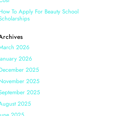
Cost
How To Apply For Beauty School
Scholarships
Archives
March 2026
January 2026
December 2025
November 2025
September 2025
August 2025
June 2025