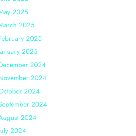
May 2025
March 2025
February 2025
January 2025
December 2024
November 2024
October 2024
September 2024
August 2024
July 2024