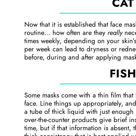
CAT
Now that it is established that face ma
routine… how often are they
really
nece
times weekly, depending on your skin’
per week can lead to dryness or rednes
before, during and after applying mas
FISH
Some masks come with a thin film that
face. Line things up appropriately, and
a tube of thick liquid with just enoug
over-the-counter products give brief in
time, but if that information is absent,