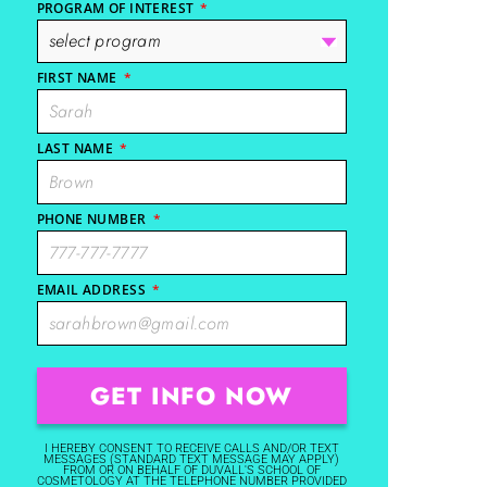
PROGRAM OF INTEREST
*
FIRST NAME
*
LAST NAME
*
PHONE NUMBER
*
EMAIL ADDRESS
*
I HEREBY CONSENT TO RECEIVE CALLS AND/OR TEXT
MESSAGES (STANDARD TEXT MESSAGE MAY APPLY)
FROM OR ON BEHALF OF DUVALL'S SCHOOL OF
COSMETOLOGY AT THE TELEPHONE NUMBER PROVIDED