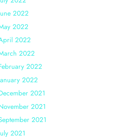
June 2022
May 2022
April 2022
March 2022
February 2022
January 2022
December 2021
November 2021
September 2021
July 2021