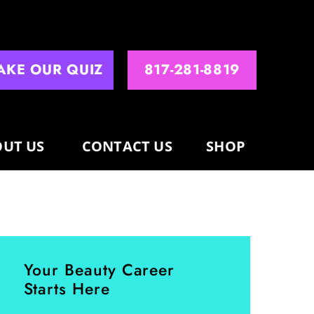
AKE OUR QUIZ
817-281-8819
UT US
CONTACT US
SHOP
Your Beauty Career
Starts Here