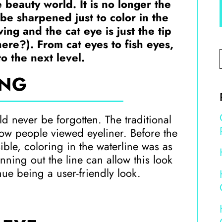
 beauty world. It is no longer the
be sharpened just to color in the
ing and the cat eye is just the tip
here?). From cat eyes to fish eyes,
to the next level.
NG
uld never be forgotten. The traditional
ow people viewed eyeliner. Before the
ble, coloring in the waterline was as
nning out the line can allow this look
nue being a user-friendly look.