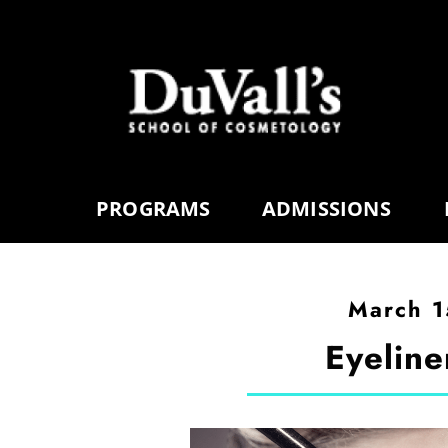
PROGRAMS
ADMISSIONS
March 1
Eyeline