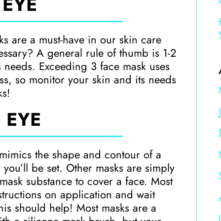
 EYE
sks are a must-have in our skin care
ssary? A general rule of thumb is 1-2
s needs. Exceeding 3 face mask uses
s, so monitor your skin and its needs
ks!
 EYE
 mimics the shape and contour of a
 you’ll be set. Other masks are simply
h mask substance to cover a face. Most
structions on application and wait
 this should help! Most masks are a