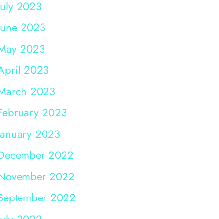
July 2023
June 2023
May 2023
April 2023
March 2023
February 2023
January 2023
December 2022
November 2022
September 2022
July 2022