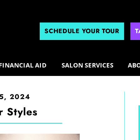
SCHEDULE YOUR TOUR
T
FINANCIAL AID
SALON SERVICES
ABO
5, 2024
r Styles