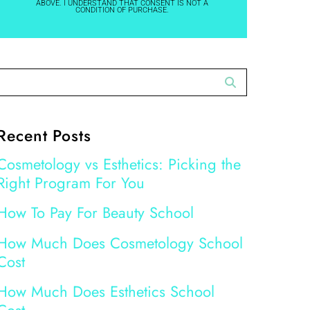
ABOVE. I UNDERSTAND THAT CONSENT IS NOT A
CONDITION OF PURCHASE.
Recent Posts
Cosmetology vs Esthetics: Picking the
Right Program For You
How To Pay For Beauty School
How Much Does Cosmetology School
Cost
How Much Does Esthetics School