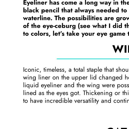
Eyeliner has come a long way in the
black pencil that always needed to 
waterline. The possibilities are grow
of the eye-ceburg (see what I did t
to colors, let’s take your eye game 
WI
Iconic, timeless, a total staple that sho
wing liner on the upper lid changed h
liquid eyeliner and the wing were possi
lined as the eyes got. Thickening or thi
to have incredible versatility and conti