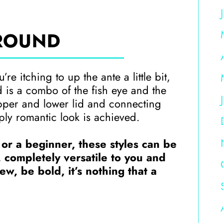
ROUND
re itching to up the ante a little bit,
nd is a combo of the fish eye and the
pper and lower lid and connecting
ply romantic look is achieved.
 or a beginner, these styles can be
, completely versatile to you and
w, be bold, it’s nothing that a