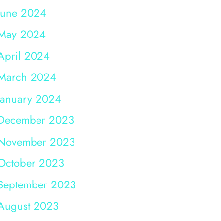
June 2024
May 2024
April 2024
March 2024
January 2024
December 2023
November 2023
October 2023
September 2023
August 2023