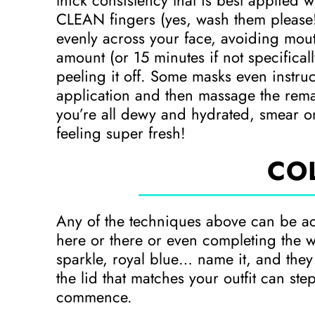
thick consistency that is best applied 
CLEAN fingers (yes, wash them please!)
evenly across your face, avoiding mou
amount (or 15 minutes if not specifical
peeling it off. Some masks even instruc
application and then massage the remai
you’re all dewy and hydrated, smear on
feeling super fresh!
CO
Any of the techniques above can be a
here or there or even completing the w
sparkle, royal blue… name it, and the
the lid that matches your outfit can step
commence.