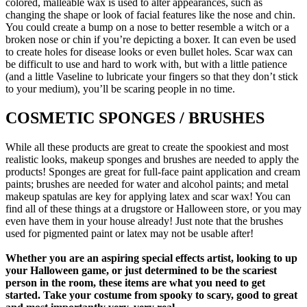
colored, malleable wax is used to alter appearances, such as
changing the shape or look of facial features like the nose and chin.
You could create a bump on a nose to better resemble a witch or a
broken nose or chin if you’re depicting a boxer. It can even be used
to create holes for disease looks or even bullet holes. Scar wax can
be difficult to use and hard to work with, but with a little patience
(and a little Vaseline to lubricate your fingers so that they don’t stick
to your medium), you’ll be scaring people in no time.
COSMETIC SPONGES / BRUSHES
While all these products are great to create the spookiest and most
realistic looks, makeup sponges and brushes are needed to apply the
products! Sponges are great for full-face paint application and cream
paints; brushes are needed for water and alcohol paints; and metal
makeup spatulas are key for applying latex and scar wax! You can
find all of these things at a drugstore or Halloween store, or you may
even have them in your house already! Just note that the brushes
used for pigmented paint or latex may not be usable after!
Whether you are an aspiring special effects artist, looking to up
your Halloween game, or just determined to be the scariest
person in the room, these items are what you need to get
started. Take your costume from spooky to scary, good to great