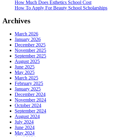
How Much Does Esthetics School Cost
How To Apply For Beauty School Scholarships
Archives
March 2026
January 2026
December 2025
November 2025
September 2025
August 2025
June 2025
May 2025
March 2025
February 2025
January 2025
December 2024
November 2024
October 2024
September 2024
August 2024
July 2024
June 2024
May 2024