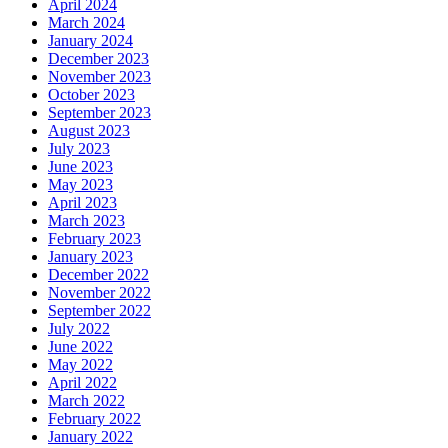
April 2024
March 2024
January 2024
December 2023
November 2023
October 2023
September 2023
August 2023
July 2023
June 2023
May 2023
April 2023
March 2023
February 2023
January 2023
December 2022
November 2022
September 2022
July 2022
June 2022
May 2022
April 2022
March 2022
February 2022
January 2022