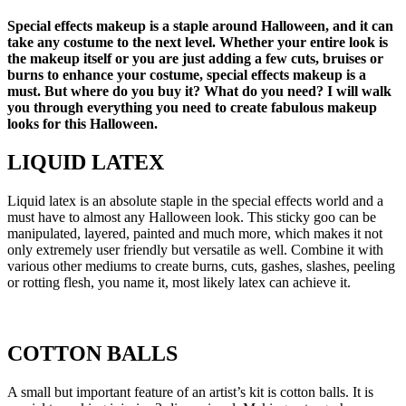
Special effects makeup is a staple around Halloween, and it can
take any costume to the next level. Whether your entire look is
the makeup itself or you are just adding a few cuts, bruises or
burns to enhance your costume, special effects makeup is a
must. But where do you buy it? What do you need? I will walk
you through everything you need to create fabulous makeup
looks for this Halloween.
LIQUID LATEX
Liquid latex is an absolute staple in the special effects world and a
must have to almost any Halloween look. This sticky goo can be
manipulated, layered, painted and much more, which makes it not
only extremely user friendly but versatile as well. Combine it with
various other mediums to create burns, cuts, gashes, slashes, peeling
or rotting flesh, you name it, most likely latex can achieve it.
COTTON BALLS
A small but important feature of an artist’s kit is cotton balls. It is