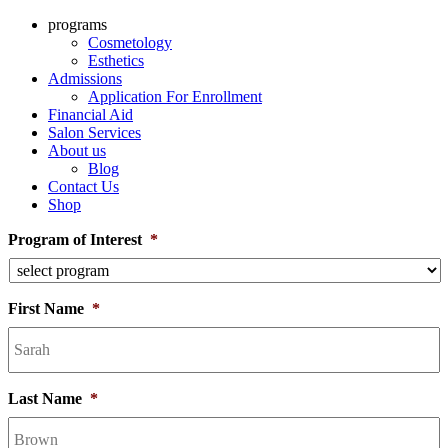
programs
Cosmetology
Esthetics
Admissions
Application For Enrollment
Financial Aid
Salon Services
About us
Blog
Contact Us
Shop
Program of Interest
*
First Name
*
Last Name
*