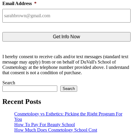
Email Address
*
I hereby consent to receive calls and/or text messages (standard text
message may apply) from or on behalf of DuVall's School of
Cosmetology at the telephone number provided above. I understand
that consent is not a condition of purchase.
Search
Search
Recent Posts
Cosmetology vs Esthetics: Picking the Right Program For
You
How To Pay For Beauty School
How Much Does Cosmetology School Cost