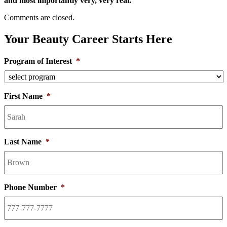
and most importantly very, very real.
Comments are closed.
Your Beauty Career Starts Here
Program of Interest
*
First Name
*
Last Name
*
Phone Number
*