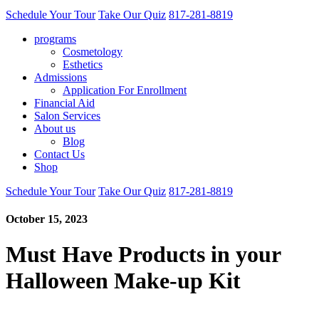
Schedule Your Tour
Take Our Quiz
817-281-8819
programs
Cosmetology
Esthetics
Admissions
Application For Enrollment
Financial Aid
Salon Services
About us
Blog
Contact Us
Shop
Schedule Your Tour
Take Our Quiz
817-281-8819
October 15, 2023
Must Have Products in your
Halloween Make-up Kit