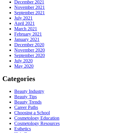
December 2021
November 2021
September 2021
July 2021
April 2021
March 2021
February 2021
January 2021
December 2020
November 2020
September 2020
July 2020
May 2020
Categories
Beauty Industry
Beauty Tips
Beauty Trends
Career Paths
Choosing a School
Cosmetology Education
Cosmetology Resources
Esthetics