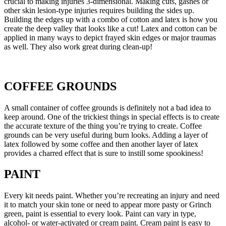
crucial to making injuries 3-dimensional. Making cuts, gashes or
other skin lesion-type injuries requires building the sides up.
Building the edges up with a combo of cotton and latex is how you
create the deep valley that looks like a cut! Latex and cotton can be
applied in many ways to depict frayed skin edges or major traumas
as well. They also work great during clean-up!
COFFEE GROUNDS
A small container of coffee grounds is definitely not a bad idea to
keep around. One of the trickiest things in special effects is to create
the accurate texture of the thing you’re trying to create. Coffee
grounds can be very useful during burn looks. Adding a layer of
latex followed by some coffee and then another layer of latex
provides a charred effect that is sure to instill some spookiness!
PAINT
Every kit needs paint. Whether you’re recreating an injury and need
it to match your skin tone or need to appear more pasty or Grinch
green, paint is essential to every look. Paint can vary in type,
alcohol- or water-activated or cream paint. Cream paint is easy to