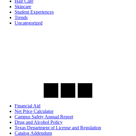
Hair Care
Skincare
Student Experiences
Trends
Uncategorized
Financial Aid
Net Price Calculator
Campus Safety Annual Report
Drug and Alcohol Policy
Texas Department of License and Regulation
Catalog Addendum