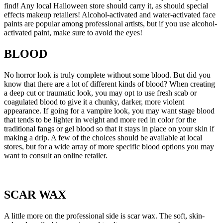
find! Any local Halloween store should carry it, as should special
effects makeup retailers! Alcohol-activated and water-activated face
paints are popular among professional artists, but if you use alcohol-
activated paint, make sure to avoid the eyes!
BLOOD
No horror look is truly complete without some blood. But did you
know that there are a lot of different kinds of blood? When creating
a deep cut or traumatic look, you may opt to use fresh scab or
coagulated blood to give it a chunky, darker, more violent
appearance. If going for a vampire look, you may want stage blood
that tends to be lighter in weight and more red in color for the
traditional fangs or gel blood so that it stays in place on your skin if
making a drip. A few of the choices should be available at local
stores, but for a wide array of more specific blood options you may
want to consult an online retailer.
SCAR WAX
A little more on the professional side is scar wax. The soft, skin-