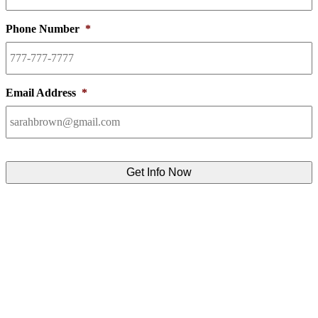
Phone Number
*
Email Address
*