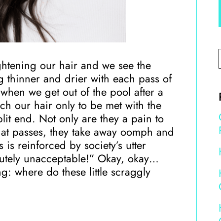
htening our hair and we see the
ng thinner and drier with each pass of
 when we get out of the pool after a
ch our hair only to be met with the
plit end. Not only are they a pain to
hat passes, they take away oomph and
s is reinforced by society’s utter
olutely unacceptable!” Okay, okay…
ng: where do these little scraggly