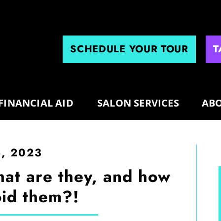
SCHEDULE YOUR TOUR
T
FINANCIAL AID
SALON SERVICES
ABO
5, 2023
hat are they, and how
id them?!