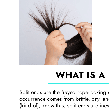
WHAT IS A 
Split ends are the frayed rope-looking 
occurrence comes from brittle, dry, a
(kind of), know this: split ends are in