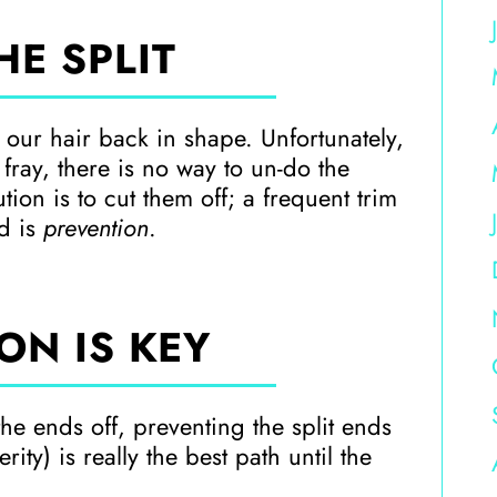
HE SPLIT
t our hair back in shape. Unfortunately,
 fray, there is no way to un-do the
ion is to cut them off; a frequent trim
nd is
prevention
.
ON IS KEY
the ends off, preventing the split ends
rity) is really the best path until the