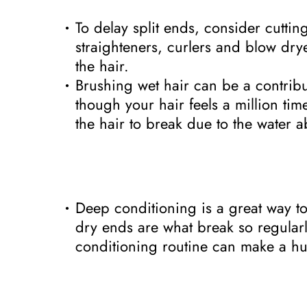
To delay split ends, consider cutti
straighteners, curlers and blow dr
the hair.
Brushing wet hair can be a contribu
though your hair feels a million tim
the hair to break due to the water a
Deep conditioning is a great way to 
dry ends are what break so regular
conditioning routine can make a hu