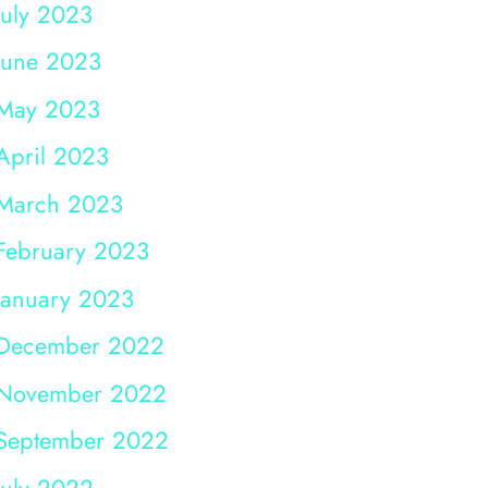
July 2023
June 2023
May 2023
April 2023
March 2023
February 2023
January 2023
December 2022
November 2022
September 2022
July 2022