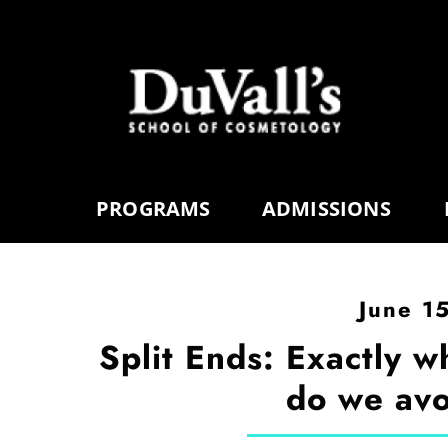
PROGRAMS
ADMISSIONS
June 1
Split Ends: Exactly w
do we avo