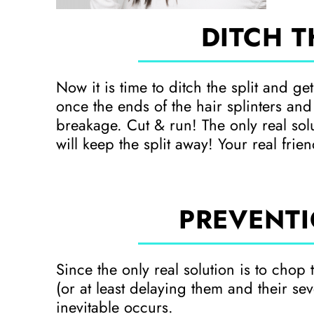
DITCH T
Now it is time to ditch the split and ge
once the ends of the hair splinters and
breakage. Cut & run! The only real solut
will keep the split away! Your real frie
PREVENTI
Since the only real solution is to chop 
(or at least delaying them and their seve
inevitable occurs.