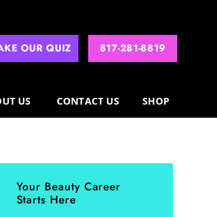
AKE OUR QUIZ
817-281-8819
UT US
CONTACT US
SHOP
Your Beauty Career
Starts Here