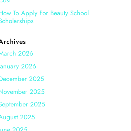
Cost
How To Apply For Beauty School
Scholarships
Archives
March 2026
January 2026
December 2025
November 2025
September 2025
August 2025
June 2025