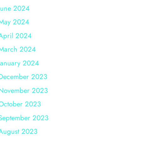
June 2024
May 2024
April 2024
March 2024
January 2024
December 2023
November 2023
October 2023
September 2023
August 2023