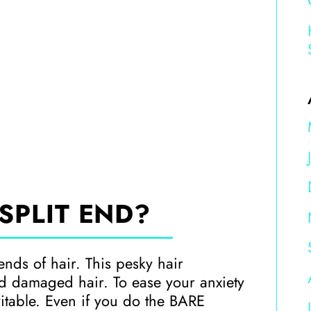
SPLIT END?
ends of hair. This pesky hair
nd damaged hair. To ease your anxiety
evitable. Even if you do the BARE