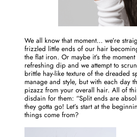
We all know that moment… we’re straig
frizzled little ends of our hair becomi
the flat iron. Or maybe it’s the moment
refreshing dip and we attempt to scrun
brittle hay-like texture of the dreaded s
manage and style, but with each day t
pizazz from your overall hair. All of thi
disdain for them: “Split ends are abs
they gotta go! Let’s start at the beginni
things come from?