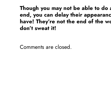
Though you may not be able to do a
end, you can delay their appearan
have! They’re not the end of the 
don’t sweat it!
Comments are closed.