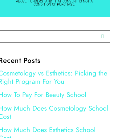
ABOVE. I UNDERSTAND THAT CONSENT IS NOT A
CONDITION OF PURCHASE.
Recent Posts
Cosmetology vs Esthetics: Picking the
Right Program For You
How To Pay For Beauty School
How Much Does Cosmetology School
Cost
How Much Does Esthetics School