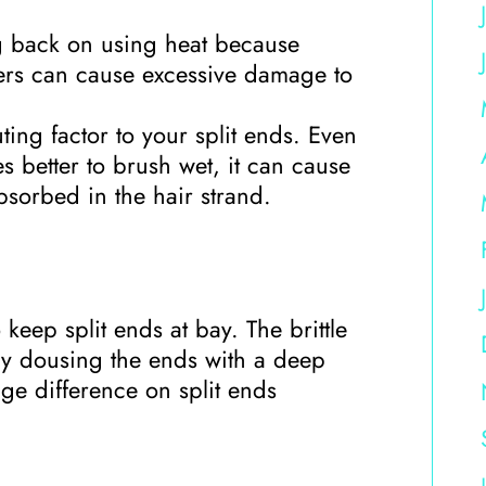
ng back on using heat because
yers can cause excessive damage to
ting factor to your split ends. Even
es better to brush wet, it can cause
bsorbed in the hair strand.
keep split ends at bay. The brittle
ly dousing the ends with a deep
ge difference on split ends