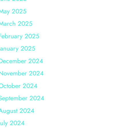
May 2025
March 2025
February 2025
January 2025
December 2024
November 2024
October 2024
September 2024
August 2024
July 2024