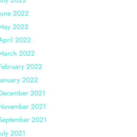
June 2022
May 2022
April 2022
March 2022
February 2022
January 2022
December 2021
November 2021
September 2021
July 2021