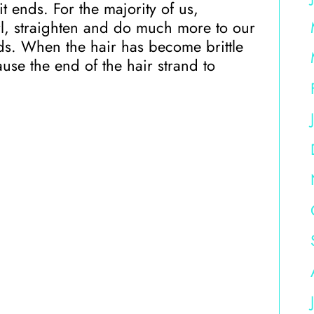
t ends. For the majority of us,
l, straighten and do much more to our
ends. When the hair has become brittle
ause the end of the hair strand to