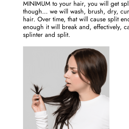
MINIMUM to your hair, you will get spli
though… we will wash, brush, dry, cur
hair. Over time, that will cause split 
enough it will break and, effectively, c
splinter and split.