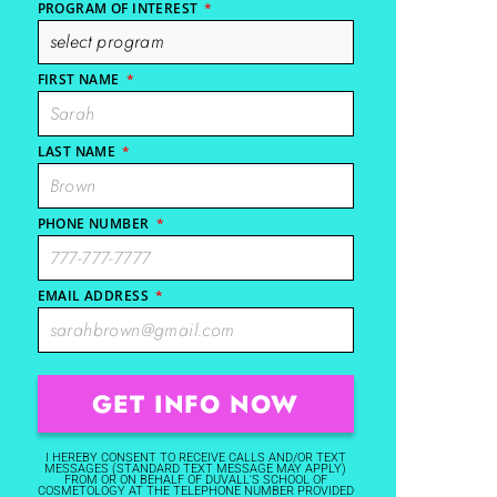
PROGRAM OF INTEREST
*
FIRST NAME
*
LAST NAME
*
PHONE NUMBER
*
EMAIL ADDRESS
*
I HEREBY CONSENT TO RECEIVE CALLS AND/OR TEXT
MESSAGES (STANDARD TEXT MESSAGE MAY APPLY)
FROM OR ON BEHALF OF DUVALL'S SCHOOL OF
COSMETOLOGY AT THE TELEPHONE NUMBER PROVIDED