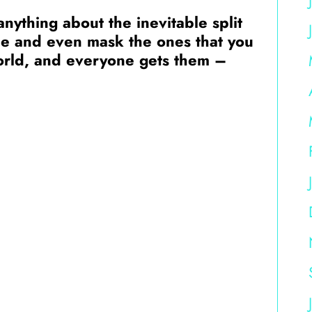
nything about the inevitable split
ce and even mask the ones that you
world, and everyone gets them –