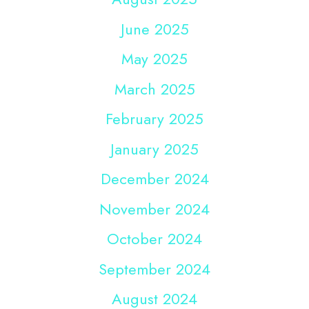
June 2025
May 2025
March 2025
February 2025
January 2025
December 2024
November 2024
October 2024
September 2024
August 2024