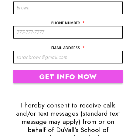
PHONE NUMBER
*
EMAIL ADDRESS
*
I hereby consent to receive calls
and/or text messages (standard text
message may apply) from or on
behalf of DuVall's School of