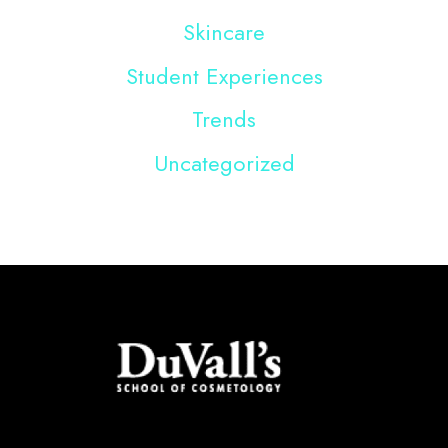
Skincare
Student Experiences
Trends
Uncategorized