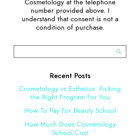
Cosmetology at the telephone
number provided above. I
understand that consent is not a
condition of purchase.
Recent Posts
Cosmetology vs Esthetics: Picking
the Right Program For You
How To Pay For Beauty School
How Much Does Cosmetology
School Cost