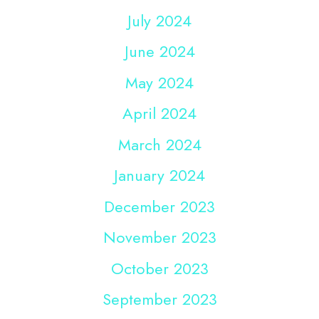
July 2024
June 2024
May 2024
April 2024
March 2024
January 2024
December 2023
November 2023
October 2023
September 2023