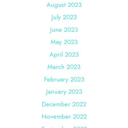
August 2023
July 2023
June 2023
May 2023
April 2023
March 2023
February 2023
January 2023
December 2022
November 2022