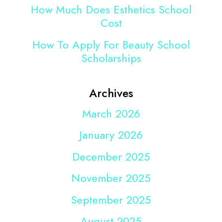
How Much Does Esthetics School
Cost
How To Apply For Beauty School
Scholarships
Archives
March 2026
January 2026
December 2025
November 2025
September 2025
August 2025