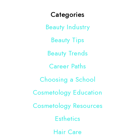
Categories
Beauty Industry
Beauty Tips
Beauty Trends
Career Paths
Choosing a School
Cosmetology Education
Cosmetology Resources
Esthetics
Hair Care