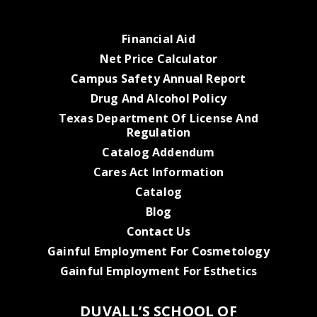
Financial Aid
Net Price Calculator
Campus Safety Annual Report
Drug And Alcohol Policy
Texas Department Of License And
Regulation
Catalog Addendum
Cares Act Information
Catalog
Blog
Contact Us
Gainful Employment For Cosmetology
Gainful Employment For Esthetics
DUVALL’S SCHOOL OF