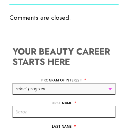
Comments are closed.
YOUR BEAUTY CAREER
STARTS HERE
PROGRAM OF INTEREST
*
FIRST NAME
*
LAST NAME
*