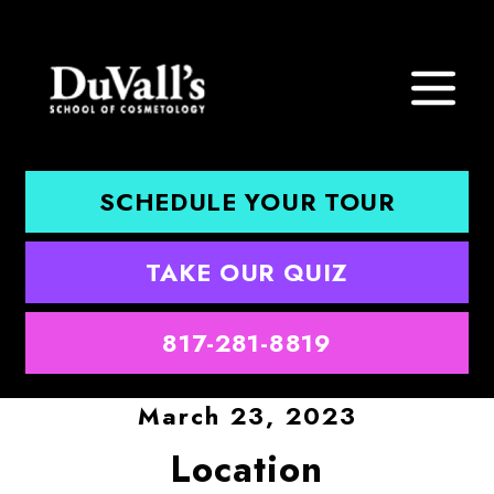
SCHEDULE YOUR TOUR
TAKE OUR QUIZ
817-281-8819
March 23, 2023
Location