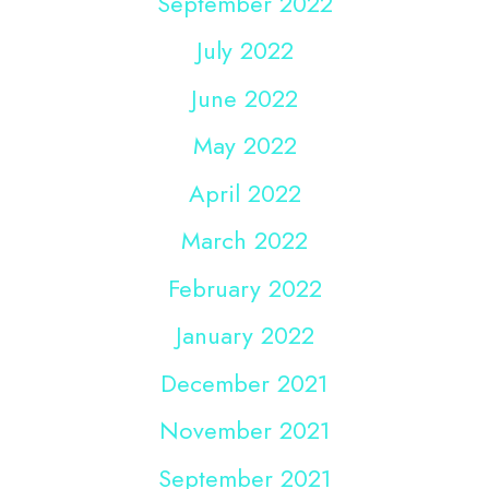
September 2022
July 2022
June 2022
May 2022
April 2022
March 2022
February 2022
January 2022
December 2021
November 2021
September 2021