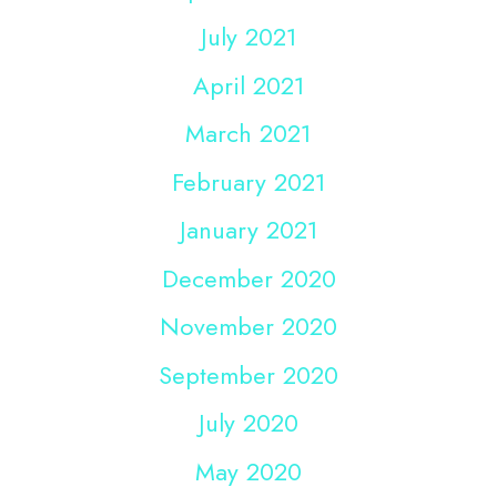
July 2021
April 2021
March 2021
February 2021
January 2021
December 2020
November 2020
September 2020
July 2020
May 2020