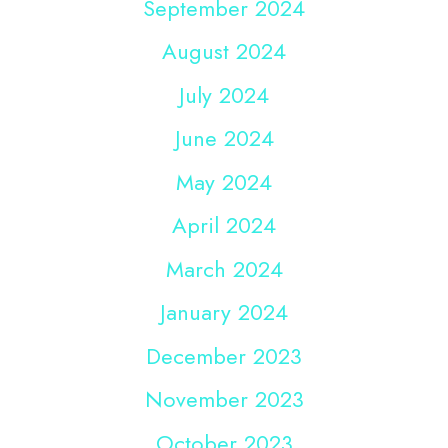
September 2024
August 2024
July 2024
June 2024
May 2024
April 2024
March 2024
January 2024
December 2023
November 2023
October 2023