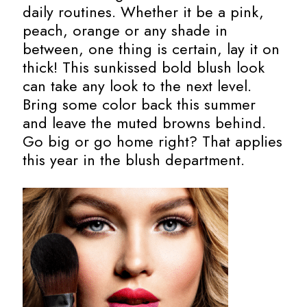
daily routines. Whether it be a pink,
peach, orange or any shade in
between, one thing is certain, lay it on
thick! This sunkissed bold blush look
can take any look to the next level.
Bring some color back this summer
and leave the muted browns behind.
Go big or go home right? That applies
this year in the blush department.