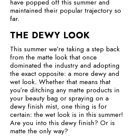
have popped off this summer and
maintained their popular trajectory so
far.
THE DEWY LOOK
This summer we’re taking a step back
from the matte look that once
dominated the industry and adopting
the exact opposite: a more dewy and
wet look. Whether that means that
you’re ditching any matte products in
your beauty bag or spraying on a
dewy finish mist, one thing is for
certain: the wet look is in this summer!
Are you into this dewy finish? Or is
matte the only way?