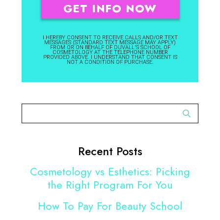
I HEREBY CONSENT TO RECEIVE CALLS AND/OR TEXT
MESSAGES (STANDARD TEXT MESSAGE MAY APPLY)
FROM OR ON BEHALF OF DUVALL'S SCHOOL OF
COSMETOLOGY AT THE TELEPHONE NUMBER
PROVIDED ABOVE. I UNDERSTAND THAT CONSENT IS
NOT A CONDITION OF PURCHASE.
Recent Posts
Cosmetology vs Esthetics: Picking
the Right Program For You
How To Pay For Beauty School