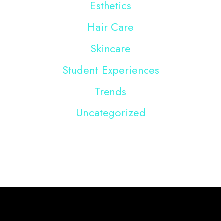
Esthetics
Hair Care
Skincare
Student Experiences
Trends
Uncategorized