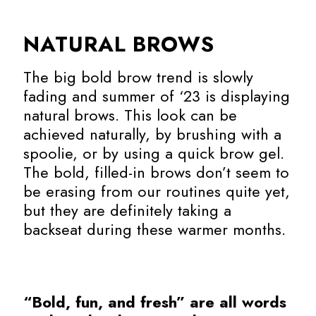
NATURAL BROWS
The big bold brow trend is slowly
fading and summer of ‘23 is displaying
natural brows. This look can be
achieved naturally, by brushing with a
spoolie, or by using a quick brow gel.
The bold, filled-in brows don’t seem to
be erasing from our routines quite yet,
but they are definitely taking a
backseat during these warmer months.
“Bold, fun, and fresh” are all words