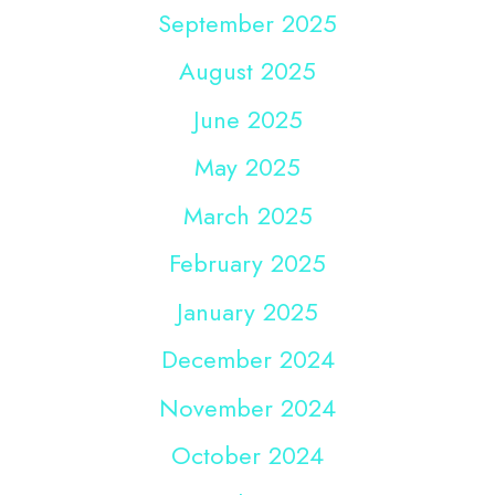
September 2025
August 2025
June 2025
May 2025
March 2025
February 2025
January 2025
December 2024
November 2024
October 2024