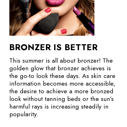
BRONZER IS BETTER
This summer is all about bronzer! The
golden glow that bronzer achieves is
the go-to look these days. As skin care
information becomes more accessible,
the desire to achieve a more bronzed
look without tanning beds or the sun’s
harmful rays is increasing steadily in
popularity.