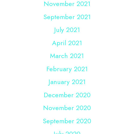
November 2021
September 2021
July 2021
April 2021
March 2021
February 2021
January 2021
December 2020
November 2020
September 2020
July 2020