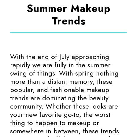
Summer Makeup
Trends
With the end of July approaching
rapidly we are fully in the summer
swing of things. With spring nothing
more than a distant memory, these
popular, and fashionable makeup
trends are dominating the beauty
community. Whether these looks are
your new favorite go-to, the worst
thing to happen to makeup or
somewhere in between, these trends