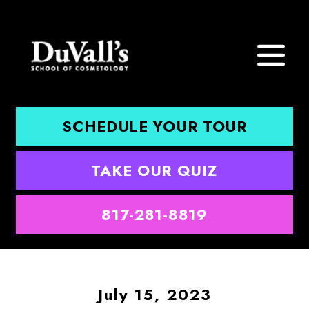
SCHEDULE YOUR TOUR
TAKE OUR QUIZ
817-281-8819
July 15, 2023