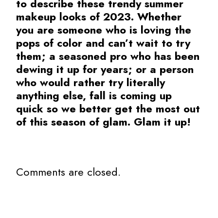
to describe these trendy summer
makeup looks of 2023. Whether
you are someone who is loving the
pops of color and can’t wait to try
them; a seasoned pro who has been
dewing it up for years; or a person
who would rather try literally
anything else, fall is coming up
quick so we better get the most out
of this season of glam. Glam it up!
Comments are closed.