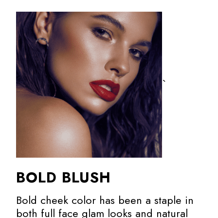
`
BOLD BLUSH
Bold cheek color has been a staple in
both full face glam looks and natural