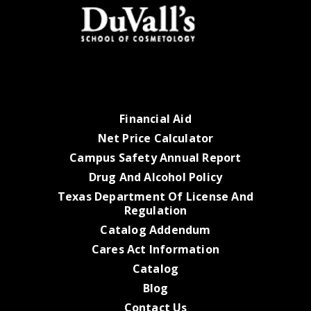
Financial Aid
Net Price Calculator
Campus Safety Annual Report
Drug And Alcohol Policy
Texas Department Of License And
Regulation
Catalog Addendum
Cares Act Information
Catalog
Blog
Contact Us