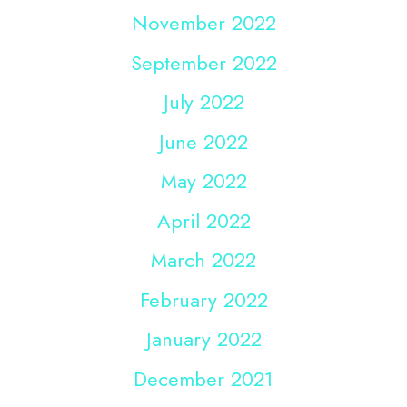
November 2022
September 2022
July 2022
June 2022
May 2022
April 2022
March 2022
February 2022
January 2022
December 2021