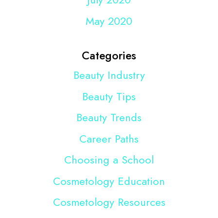
May 2020
Categories
Beauty Industry
Beauty Tips
Beauty Trends
Career Paths
Choosing a School
Cosmetology Education
Cosmetology Resources