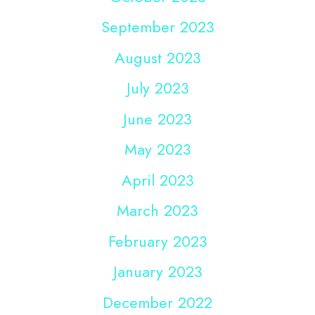
September 2023
August 2023
July 2023
June 2023
May 2023
April 2023
March 2023
February 2023
January 2023
December 2022