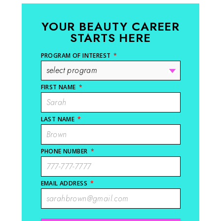
YOUR BEAUTY CAREER
STARTS HERE
PROGRAM OF INTEREST
*
FIRST NAME
*
LAST NAME
*
PHONE NUMBER
*
EMAIL ADDRESS
*