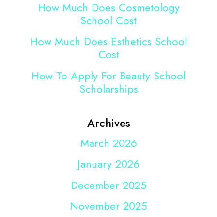
How Much Does Cosmetology
School Cost
How Much Does Esthetics School
Cost
How To Apply For Beauty School
Scholarships
Archives
March 2026
January 2026
December 2025
November 2025