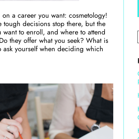
d on a career you want: cosmetology!
e tough decisions stop there, but the
 want to enroll, and where to attend
 Do they offer what you seek? What is
 to ask yourself when deciding which