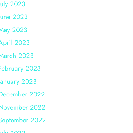
July 2023
June 2023
May 2023
April 2023
March 2023
February 2023
January 2023
December 2022
November 2022
September 2022
July 2022