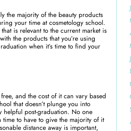
y the majority of the beauty products
 during your time at cosmetology school.
hat is relevant to the current market is
ith the products that you’re using
raduation when it’s time to find your
 free, and the cost of it can vary based
ool that doesn’t plunge you into
y helpful post-graduation. No one
 time to have to give the majority of it
sonable distance away is important,