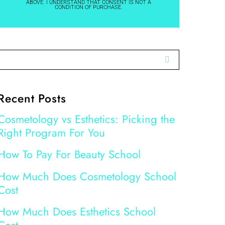
ABOVE. I UNDERSTAND THAT CONSENT IS NOT A
CONDITION OF PURCHASE.
Recent Posts
Cosmetology vs Esthetics: Picking the
Right Program For You
How To Pay For Beauty School
How Much Does Cosmetology School
Cost
How Much Does Esthetics School