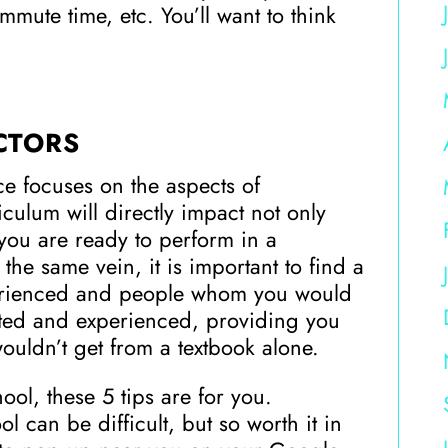
ute time, etc. You’ll want to think
CTORS
ce focuses on the aspects of
iculum will directly impact not only
f you are ready to perform in a
the same vein, it is important to find a
perienced and people whom you would
cated and experienced, providing you
wouldn’t get from a textbook alone.
ol, these 5 tips are for you.
 can be difficult, but so worth it in