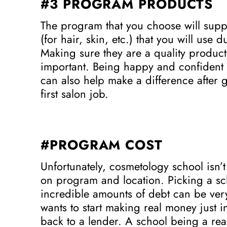
#3 PROGRAM PRODUCTS
The program that you choose will suppl
(for hair, skin, etc.) that you will use
Making sure they are a quality product t
important. Being happy and confident w
can also help make a difference after g
first salon job.
#PROGRAM COST
Unfortunately, cosmetology school isn’t
on program and location. Picking a sch
incredible amounts of debt can be ver
wants to start making real money just in
back to a lender. A school being a rea