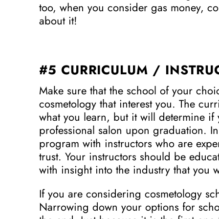
too, when you consider gas money, comm
about it!
#5 CURRICULUM / INSTRU
Make sure that the school of your choi
cosmetology that interest you. The curr
what you learn, but it will determine i
professional salon upon graduation. In 
program with instructors who are ex
trust. Your instructors should be edu
with insight into the industry that you 
If you are considering cosmetology scho
Narrowing down your options for school