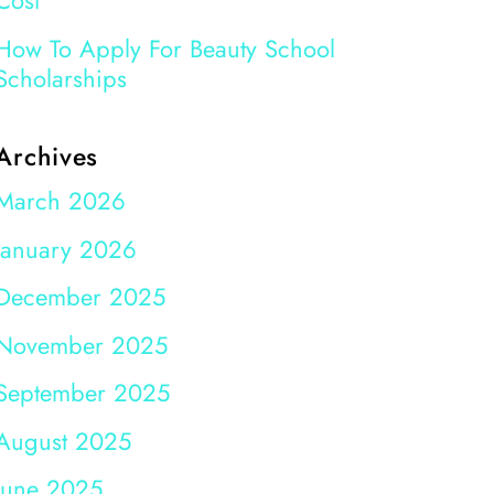
Cost
How To Apply For Beauty School
Scholarships
Archives
March 2026
January 2026
December 2025
November 2025
September 2025
August 2025
June 2025