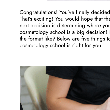
Congratulations! You’ve finally decide
That’s exciting! You would hope that th
next decision is determining where you
cosmetology school is a big decision!
the format like? Below are five things
cosmetology school is right for you!