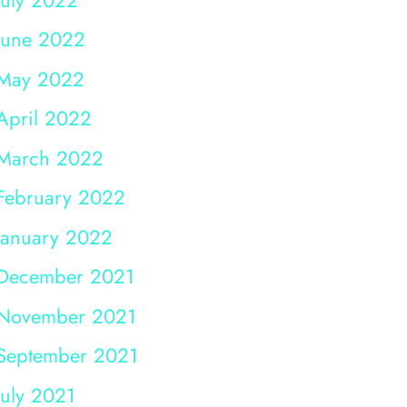
June 2022
May 2022
April 2022
March 2022
February 2022
January 2022
December 2021
November 2021
September 2021
July 2021