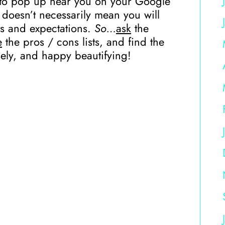
ne to pop up near you on your Google
doesn’t necessarily mean you will
ds and expectations.
So…
ask
the
e
the pros / cons lists, and find the
ely, and happy beautifying!