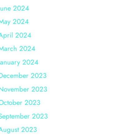
June 2024
May 2024
April 2024
March 2024
January 2024
December 2023
November 2023
October 2023
September 2023
August 2023