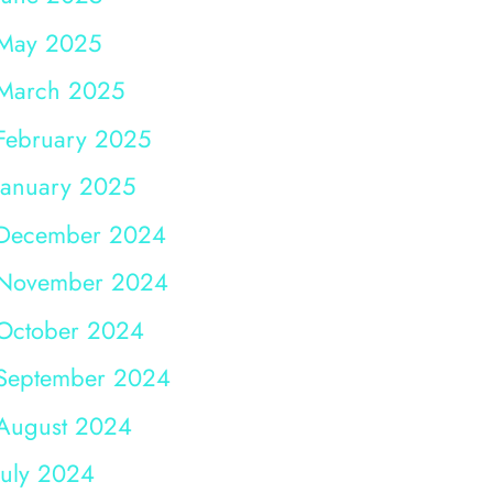
May 2025
March 2025
February 2025
January 2025
December 2024
November 2024
October 2024
September 2024
August 2024
July 2024