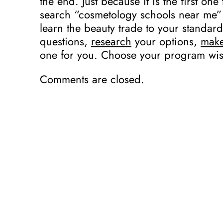
the end. Just because it is the first o
search “cosmetology schools near me” 
learn the beauty trade to your standar
questions,
research
your options,
mak
one for you. Choose your program wis
Comments are closed.