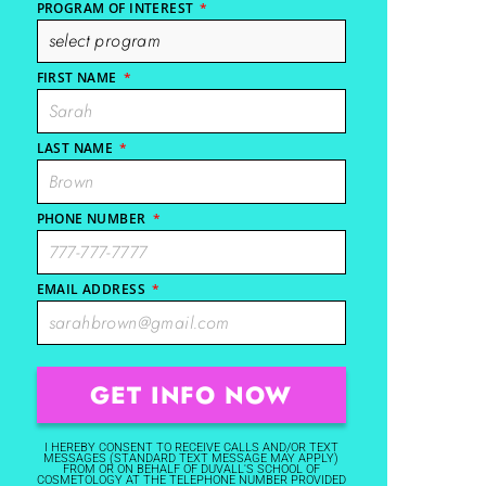
PROGRAM OF INTEREST
*
FIRST NAME
*
LAST NAME
*
PHONE NUMBER
*
EMAIL ADDRESS
*
I HEREBY CONSENT TO RECEIVE CALLS AND/OR TEXT
MESSAGES (STANDARD TEXT MESSAGE MAY APPLY)
FROM OR ON BEHALF OF DUVALL'S SCHOOL OF
COSMETOLOGY AT THE TELEPHONE NUMBER PROVIDED