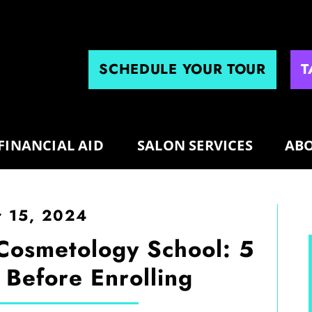
SCHEDULE YOUR TOUR
T
FINANCIAL AID
SALON SERVICES
ABO
 15, 2024
 Cosmetology School: 5
 Before Enrolling