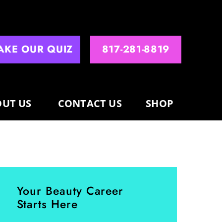
AKE OUR QUIZ
817-281-8819
UT US
CONTACT US
SHOP
Your Beauty Career
Starts Here