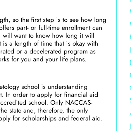
h, so the first step is to see how long
fers part- or full-time enrollment can
u will want to know how long it will
is a length of time that is okay with
rated or a decelerated program as
rks for you and your life plans.
etology school is understanding
. In order to apply for financial aid
n accredited school. Only NACCAS-
e state and, therefore, the only
pply for scholarships and federal aid.