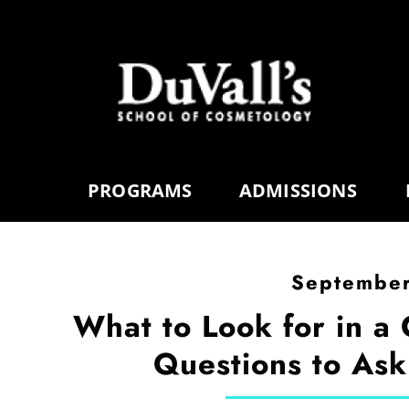
PROGRAMS
ADMISSIONS
September
What to Look for in a
Questions to Ask