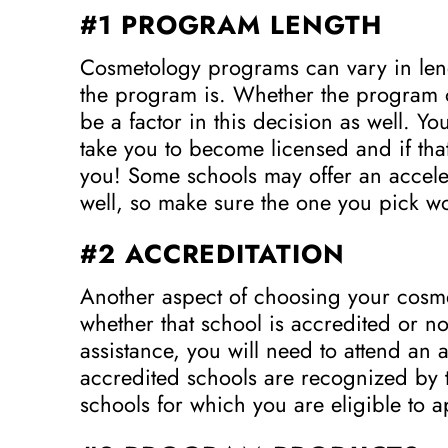
#1 PROGRAM LENGTH
Cosmetology programs can vary in lengt
the program is. Whether the program of
be a factor in this decision as well. Yo
take you to become licensed and if that 
you! Some schools may offer an accele
well, so make sure the one you pick wo
#2 ACCREDITATION
Another aspect of choosing your cosm
whether that school is accredited or not
assistance, you will need to attend a
accredited schools are recognized by th
schools for which you are eligible to a