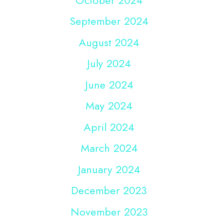
September 2024
August 2024
July 2024
June 2024
May 2024
April 2024
March 2024
January 2024
December 2023
November 2023