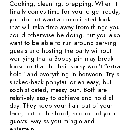
Cooking, cleaning, prepping. When it
finally comes time for you to get ready,
you do not want a complicated look
that will take time away from things you
could otherwise be doing. But you also
want to be able to run around serving
guests and hosting the party without
worrying that a Bobby pin may break
loose or that the hair spray won’t “extra
hold” and everything in between. Try a
slicked-back ponytail or an easy, but
sophisticated, messy bun. Both are
relatively easy to achieve and hold all
day. They keep your hair out of your
face, out of the food, and out of your
guests’ way as you mingle and
entertain.