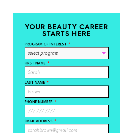
YOUR BEAUTY CAREER
STARTS HERE
PROGRAM OF INTEREST
*
FIRST NAME
*
LAST NAME
*
PHONE NUMBER
*
EMAIL ADDRESS
*