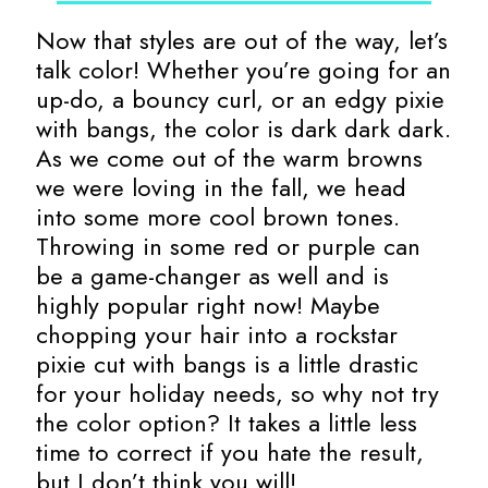
Now that styles are out of the way, let’s
talk color! Whether you’re going for an
up-do, a bouncy curl, or an edgy pixie
with bangs, the color is dark dark dark.
As we come out of the warm browns
we were loving in the fall, we head
into some more cool brown tones.
Throwing in some red or purple can
be a game-changer as well and is
highly popular right now! Maybe
chopping your hair into a rockstar
pixie cut with bangs is a little drastic
for your holiday needs, so why not try
the color option? It takes a little less
time to correct if you hate the result,
but I don’t think you will!