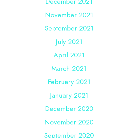
December 2021
November 2021
September 2021
July 2021
April 2021
March 2021
February 2021
January 2021
December 2020
November 2020
September 2020