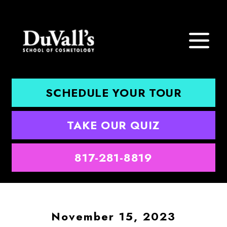
SCHEDULE YOUR TOUR
TAKE OUR QUIZ
817-281-8819
November 15, 2023