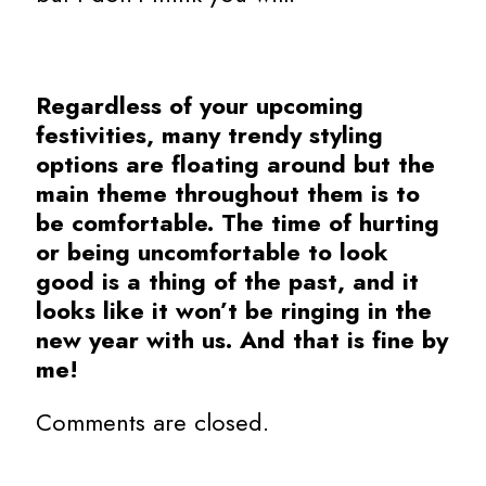
Regardless of your upcoming
festivities, many trendy styling
options are floating around but the
main theme throughout them is to
be comfortable. The time of hurting
or being uncomfortable to look
good is a thing of the past, and it
looks like it won’t be ringing in the
new year with us. And that is fine by
me!
Comments are closed.