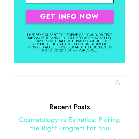
I HEREBY CONSENT TO RECEIVE CALLS AND/OR TEXT
MESSAGES (STANDARD TEXT MESSAGE MAY APPLY)
FROM OR ON BEHALF OF DUVALL'S SCHOOL OF
COSMETOLOGY AT THE TELEPHONE NUMBER
PROVIDED ABOVE. I UNDERSTAND THAT CONSENT IS
NOT A CONDITION OF PURCHASE.
Recent Posts
Cosmetology vs Esthetics: Picking
the Right Program For You