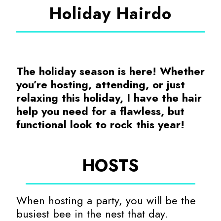
Holiday Hairdo
The holiday season is here! Whether
you’re hosting, attending, or just
relaxing this holiday, I have the hair
help you need for a flawless, but
functional look to rock this year!
HOSTS
When hosting a party, you will be the
busiest bee in the nest that day.