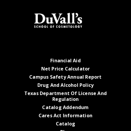
Financial Aid
Net Price Calculator
Campus Safety Annual Report
Drug And Alcohol Policy
Texas Department Of License And
Regulation
Catalog Addendum
Cares Act Information
Catalog