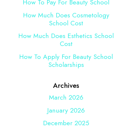
How To Pay For Beauty School
How Much Does Cosmetology
School Cost
How Much Does Esthetics School
Cost
How To Apply For Beauty School
Scholarships
Archives
March 2026
January 2026
December 2025