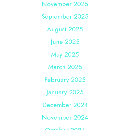
November 2025
September 2025
August 2025
June 2025
May 2025
March 2025
February 2025
January 2025
December 2024
November 2024
October 2024