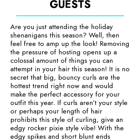
GUESTS
Are you just attending the holiday
shenanigans this season? Well, then
feel free to amp up the look! Removing
the pressure of hosting opens up a
colossal amount of things you can
attempt in your hair this season! It is no
secret that big, bouncy curls are the
hottest trend right now and would
make the perfect accessory for your
outfit this year. If curls aren’t your style
or perhaps your length of hair
prohibits this style of curling, give an
edgy rocker pixie style vibe! With the
edgy spikes and short blunt ends