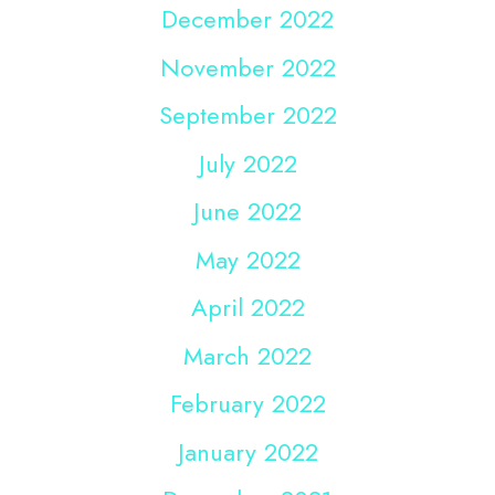
December 2022
November 2022
September 2022
July 2022
June 2022
May 2022
April 2022
March 2022
February 2022
January 2022