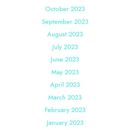
October 2023
September 2023
August 2023
July 2023
June 2023
May 2023
April 2023
March 2023
February 2023
January 2023