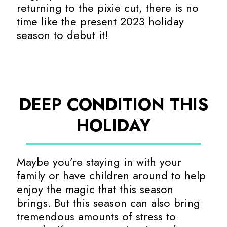
returning to the pixie cut, there is no
time like the present 2023 holiday
season to debut it!
DEEP CONDITION THIS
HOLIDAY
Maybe you’re staying in with your
family or have children around to help
enjoy the magic that this season
brings. But this season can also bring
tremendous amounts of stress to