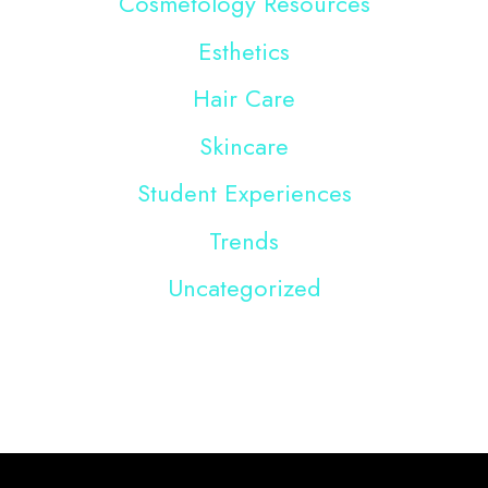
Cosmetology Resources
Esthetics
Hair Care
Skincare
Student Experiences
Trends
Uncategorized