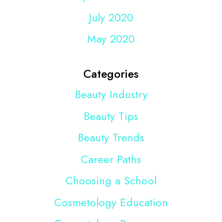
July 2020
May 2020
Categories
Beauty Industry
Beauty Tips
Beauty Trends
Career Paths
Choosing a School
Cosmetology Education