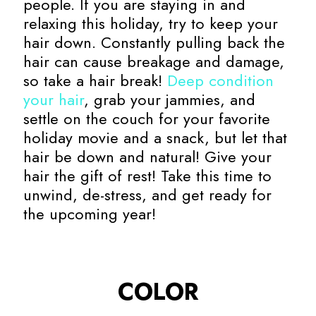
people. If you are staying in and
relaxing this holiday, try to keep your
hair down. Constantly pulling back the
hair can cause breakage and damage,
so take a hair break!
Deep condition
your hair
, grab your jammies, and
settle on the couch for your favorite
holiday movie and a snack, but let that
hair be down and natural! Give your
hair the gift of rest! Take this time to
unwind, de-stress, and get ready for
the upcoming year!
COLOR